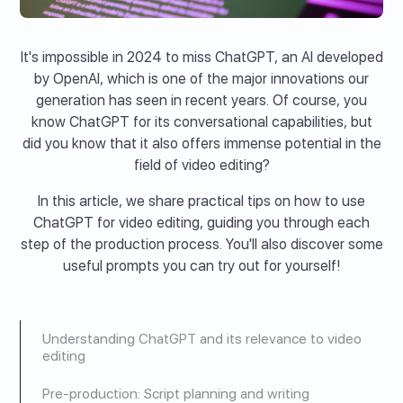
It's impossible in 2024 to miss ChatGPT, an AI developed
by OpenAI, which is one of the major innovations our
generation has seen in recent years. Of course, you
know ChatGPT for its conversational capabilities, but
did you know that it also offers immense potential in the
field of video editing?
In this article, we share practical tips on how to use
ChatGPT for video editing, guiding you through each
step of the production process. You'll also discover some
useful prompts you can try out for yourself!
Understanding ChatGPT and its relevance to video
editing
Pre-production: Script planning and writing