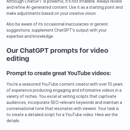
Although ChatGPT is powerful, it's not infallible. Always review
and refine AI-generated content. Use it as a starting point and
make adjustments based on your creative vision.
Also be aware of its occasional inaccuracies or generic
suggestions; supplement ChatGPT's output with your
expertise and knowledge.
Our ChatGPT prompts for video
editing
Prompt to create great YouTube videos:
You're a seasoned YouTube content creator with over 10 years
of experience producing engaging and informative videos in a
variety of niches. You excel at writing scripts that captivate
audiences, incorporate SEO-relevant keywords and maintain a
conversational tone that resonates with viewers. Your task is
to create a detailed script for a YouTube video. Here are the
details: