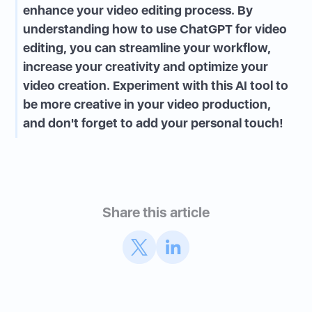
enhance your video editing process. By
understanding how to use ChatGPT for video
editing, you can streamline your workflow,
increase your creativity and optimize your
video creation. Experiment with this AI tool to
be more creative in your video production,
and don't forget to add your personal touch!
Share this article