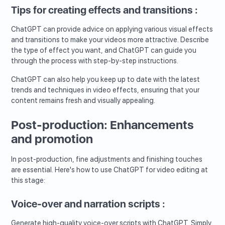
Tips for creating effects and transitions :
ChatGPT can provide advice on applying various visual effects
and transitions to make your videos more attractive. Describe
the type of effect you want, and ChatGPT can guide you
through the process with step-by-step instructions.
ChatGPT can also help you keep up to date with the latest
trends and techniques in video effects, ensuring that your
content remains fresh and visually appealing.
Post-production: Enhancements
and promotion
In post-production, fine adjustments and finishing touches
are essential. Here's how to use ChatGPT for video editing at
this stage:
Voice-over and narration scripts :
Generate high-quality voice-over scripts with ChatGPT. Simply