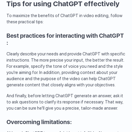
Tips for using ChatGPT effectively
To maximize the benefits of ChatGPT in video editing, follow
these practical tips:
Best practices for interacting with ChatGPT
:
Clearly describe your needs and provide ChatGPT with specific
instructions. The more precise your input, the better the result.
For example, specify the tone of voice you need and the style
you're aiming for. In addition, providing context about your
audience and the purpose of the video can help ChatGPT
generate content that closely aligns with your objectives.
And finally, before letting ChatGPT generate an answer, ask it
to ask questions to clarify its response if necessary. That way,
you can be sure he'll give you a precise, tailor-made answer.
Overcoming limitations: