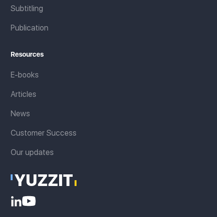
Subtitling
Publication
Resources
E-books
Articles
News
Customer Success
Our updates