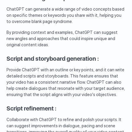
ChatGPT can generate a wide range of video concepts based
on specific themes or keywords you share with it, helping you
to overcome blank page syndrome.
By providing context and examples, ChatGPT can suggest
new angles and approaches that could inspire unique and
original content ideas.
Script and storyboard generation :
Provide ChatGPT with an outline or key points, and it can write
detailed scripts and storyboards. This feature ensures that
your video has a consistent narrative flow. ChatGPT can also
help create dialogues that resonate with your target audience,
ensuring that the script aligns with your video's objectives.
Script refinement :
Collaborate with ChatGPT to refine and polish your scripts. It
can suggest improvements in dialogue, pacing and scene
transitions, improving the overall quality of your video content.