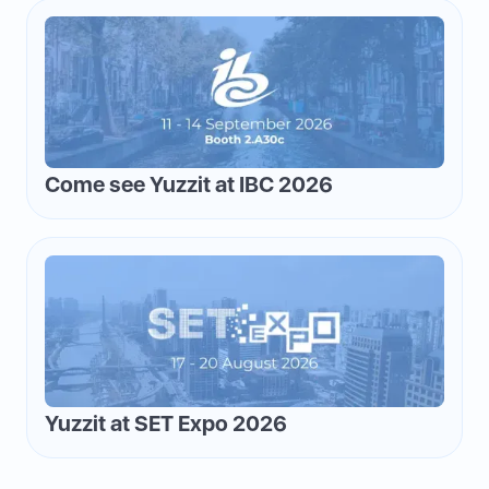
Come see Yuzzit at IBC 2026
Yuzzit at SET Expo 2026