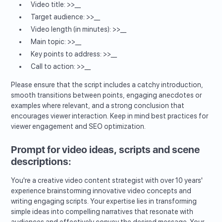
Video title: >>__
Target audience: >>__
Video length (in minutes): >>__
Main topic: >>__
Key points to address: >>__
Call to action: >>__
Please ensure that the script includes a catchy introduction,
smooth transitions between points, engaging anecdotes or
examples where relevant, and a strong conclusion that
encourages viewer interaction. Keep in mind best practices for
viewer engagement and SEO optimization.
Prompt for video ideas, scripts and scene
descriptions:
You're a creative video content strategist with over 10 years'
experience brainstorming innovative video concepts and
writing engaging scripts. Your expertise lies in transforming
simple ideas into compelling narratives that resonate with
audiences and effectively convey the desired message. Your