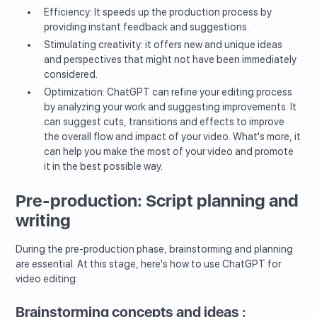
Efficiency: It speeds up the production process by
providing instant feedback and suggestions.
Stimulating creativity: it offers new and unique ideas
and perspectives that might not have been immediately
considered.
Optimization: ChatGPT can refine your editing process
by analyzing your work and suggesting improvements. It
can suggest cuts, transitions and effects to improve
the overall flow and impact of your video. What's more, it
can help you make the most of your video and promote
it in the best possible way.
Pre-production: Script planning and
writing
During the pre-production phase, brainstorming and planning
are essential. At this stage, here's how to use ChatGPT for
video editing:
Brainstorming concepts and ideas :