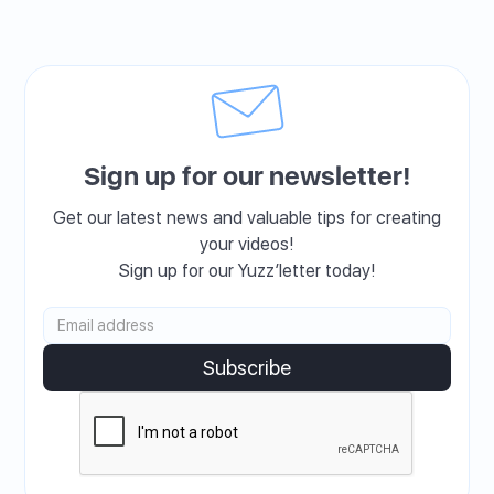
Sign up for our newsletter!
Get our latest news and valuable tips for creating
your videos!
Sign up for our Yuzz’letter today!