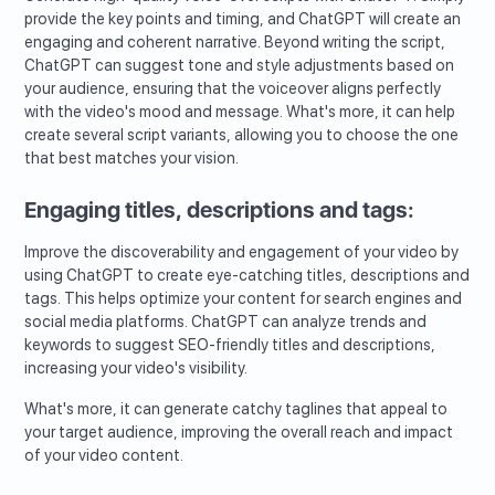
provide the key points and timing, and ChatGPT will create an
engaging and coherent narrative. Beyond writing the script,
ChatGPT can suggest tone and style adjustments based on
your audience, ensuring that the voiceover aligns perfectly
with the video's mood and message. What's more, it can help
create several script variants, allowing you to choose the one
that best matches your vision.
Engaging titles, descriptions and tags:
Improve the discoverability and engagement of your video by
using ChatGPT to create eye-catching titles, descriptions and
tags. This helps optimize your content for search engines and
social media platforms. ChatGPT can analyze trends and
keywords to suggest SEO-friendly titles and descriptions,
increasing your video's visibility.
What's more, it can generate catchy taglines that appeal to
your target audience, improving the overall reach and impact
of your video content.