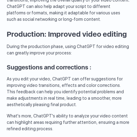
ChatGPT can also help adapt your script to different
platforms or formats, making it adaptable for various uses
such as social networking or long-form content.
Production: Improved video editing
During the production phase, using ChatGPT for video editing
can greatly improve your process:
Suggestions and corrections :
As you edit your video, ChatGPT can offer suggestions for
improving video transitions, effects and color corrections.
This feedback can help you identify potential problems and
make adjustments in real time, leading to a smoother, more
aesthetically pleasing final product.
What's more, ChatGPT's ability to analyze your video content
can highlight areas requiring further attention, ensuring a more
refined editing process.