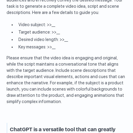
task is to generate a complete video idea, script and scene
descriptions. Here are a few details to guide you:
Video subject: >>__
Target audience: >>__
Desired video length: >>__
Key messages: >>__
Please ensure that the video idea is engaging and original,
while the script maintains a conversational tone that aligns
with the target audience. Include scene descriptions that
describe important visual elements, actions and cues that can
enhance the narrative. For example, if the subject is a product
launch, you can include scenes with colorful backgrounds to
draw attention to the product, and engaging animations that
simplify complex information.
ChatGPT is a versatile tool that can greatly