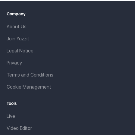
Company
About Us
Join Yuzzit
Legal Notice
Privacy
Terms and Conditions
Cookie Management
Tools
Live
Video Editor