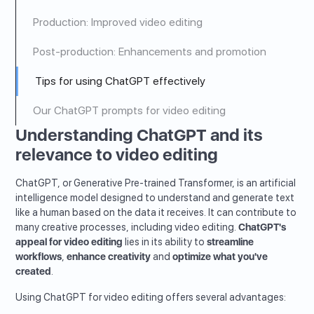
Production: Improved video editing
Post-production: Enhancements and promotion
Tips for using ChatGPT effectively
Our ChatGPT prompts for video editing
Understanding ChatGPT and its
relevance to video editing
ChatGPT, or Generative Pre-trained Transformer, is an artificial
intelligence model designed to understand and generate text
like a human based on the data it receives. It can contribute to
many creative processes, including video editing.
ChatGPT's
appeal for video editing
lies in its ability to
streamline
workflows
,
enhance creativity
and
optimize what you've
created
.
Using ChatGPT for video editing offers several advantages: