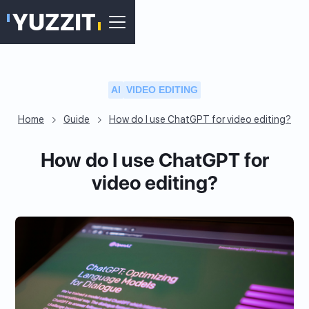
AI
VIDEO EDITING
Home
Guide
How do I use ChatGPT for video editing?
How do I use ChatGPT for
video editing?