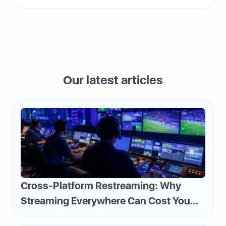
Our latest articles
Cross-Platform Restreaming: Why
Streaming Everywhere Can Cost You
Money—and How to Flip the Script