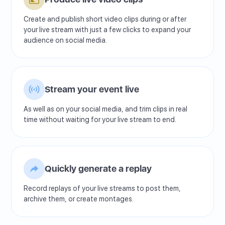
Create and publish short video clips during or after
your live stream with just a few clicks to expand your
audience on social media.
Stream your event live
As well as on your social media, and trim clips in real
time without waiting for your live stream to end.
Quickly generate a replay
Record replays of your live streams to post them,
archive them, or create montages.