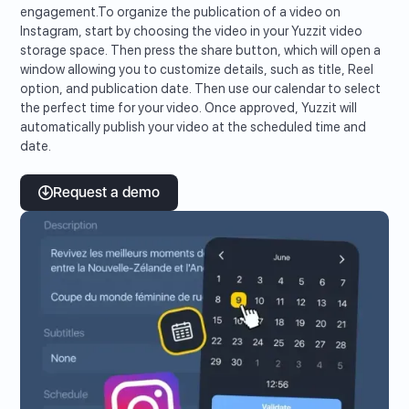
engagement.To organize the publication of a video on
Instagram, start by choosing the video in your Yuzzit video
storage space. Then press the share button, which will open a
window allowing you to customize details, such as title, Reel
option, and publication date. Then use our calendar to select
the perfect time for your video. Once approved, Yuzzit will
automatically publish your video at the scheduled time and
date.
Request a demo