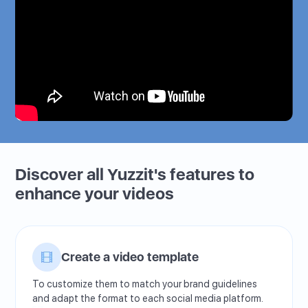
Discover all Yuzzit's features to
enhance your videos
Create a video template
To customize them to match your brand guidelines
and adapt the format to each social media platform.