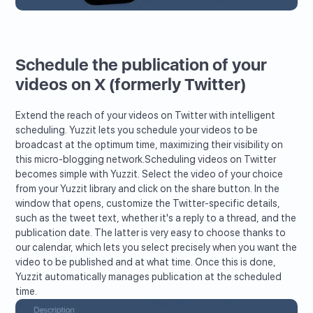
Schedule the publication of your
videos on X (formerly Twitter)
Extend the reach of your videos on Twitter with intelligent
scheduling. Yuzzit lets you schedule your videos to be
broadcast at the optimum time, maximizing their visibility on
this micro-blogging network.Scheduling videos on Twitter
becomes simple with Yuzzit. Select the video of your choice
from your Yuzzit library and click on the share button. In the
window that opens, customize the Twitter-specific details,
such as the tweet text, whether it's a reply to a thread, and the
publication date. The latter is very easy to choose thanks to
our calendar, which lets you select precisely when you want the
video to be published and at what time. Once this is done,
Yuzzit automatically manages publication at the scheduled
time.