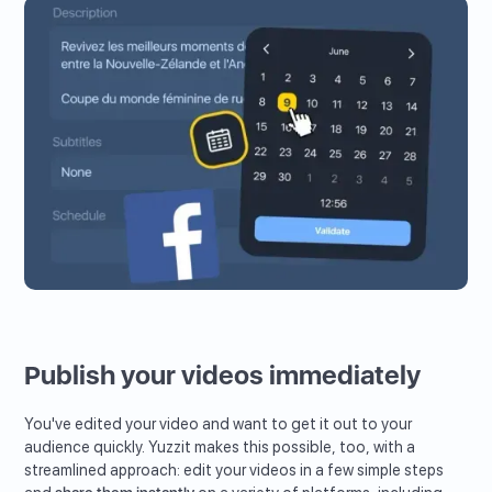
Publish your videos immediately
You've edited your video and want to get it out to your
audience quickly. Yuzzit makes this possible, too, with a
streamlined approach: edit your videos in a few simple steps