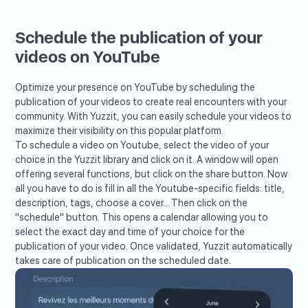
Schedule the publication of your
videos on YouTube
Optimize your presence on YouTube by scheduling the
publication of your videos to create real encounters with your
community. With Yuzzit, you can easily schedule your videos to
maximize their visibility on this popular platform.
To schedule a video on Youtube, select the video of your
choice in the Yuzzit library and click on it. A window will open
offering several functions, but click on the share button. Now
all you have to do is fill in all the Youtube-specific fields: title,
description, tags, choose a cover... Then click on the
"schedule" button. This opens a calendar allowing you to
select the exact day and time of your choice for the
publication of your video. Once validated, Yuzzit automatically
takes care of publication on the scheduled date.