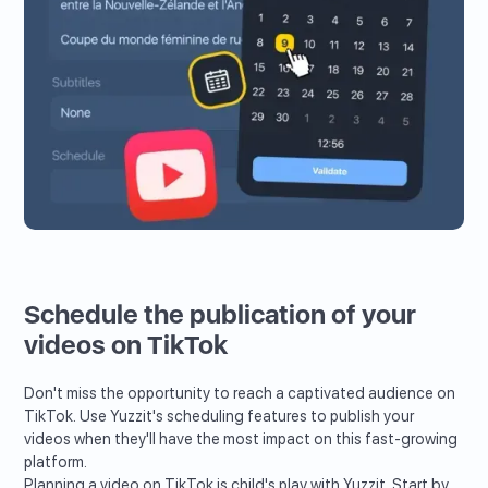
Schedule the publication of your
videos on TikTok
Don't miss the opportunity to reach a captivated audience on
TikTok. Use Yuzzit's scheduling features to publish your
videos when they'll have the most impact on this fast-growing
platform.
Planning a video on TikTok is child's play with Yuzzit. Start by