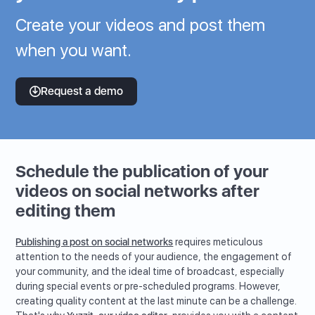
Create your videos and post them
when you want.
Request a demo
Schedule the publication of your
videos on social networks after
editing them
Publishing a post on social networks
requires meticulous
attention to the needs of your audience, the engagement of
your community, and the ideal time of broadcast, especially
during special events or pre-scheduled programs. However,
creating quality content at the last minute can be a challenge.