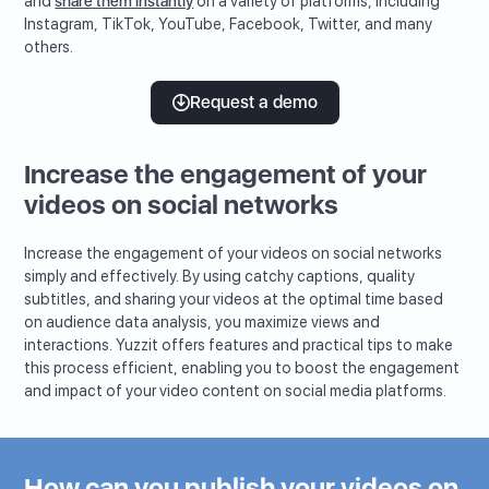
and
share them instantly
on a variety of platforms, including
Instagram, TikTok, YouTube, Facebook, Twitter, and many
others.
Request a demo
Increase the engagement of your
videos on social networks
Increase the engagement of your videos on social networks
simply and effectively. By using catchy captions, quality
subtitles, and sharing your videos at the optimal time based
on audience data analysis, you maximize views and
interactions. Yuzzit offers features and practical tips to make
this process efficient, enabling you to boost the engagement
and impact of your video content on social media platforms.
How can you publish your videos on