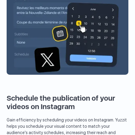
Schedule the publication of your
videos on Instagram
Gain efficiency by scheduling your videos on Instagram. Yuzzit
helps you schedule your visual content to match your
audience's activity schedules, increasing their reach and