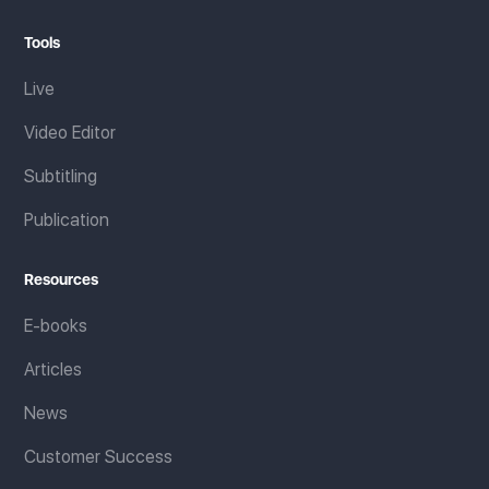
Tools
Live
Video Editor
Subtitling
Publication
Resources
E-books
Articles
News
Customer Success