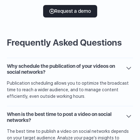
Request a demo
Frequently Asked Questions
Why schedule the publication of your videos on
social networks?
Publication scheduling allows you to optimize the broadcast
time to reach a wider audience, and to manage content
efficiently, even outside working hours.
When is the best time to post a video on social
networks?
The best time to publish a video on social networks depends
on your target audience. Analyze your page's insights to