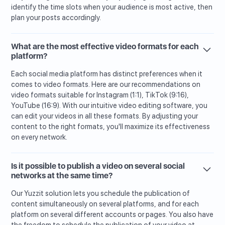
identify the time slots when your audience is most active, then
plan your posts accordingly.
What are the most effective video formats for each
platform?
Each social media platform has distinct preferences when it
comes to video formats. Here are our recommendations on
video formats suitable for Instagram (1:1), TikTok (9:16),
YouTube (16:9). With our intuitive video editing software, you
can edit your videos in all these formats. By adjusting your
content to the right formats, you'll maximize its effectiveness
on every network.
Is it possible to publish a video on several social
networks at the same time?
Our Yuzzit solution lets you schedule the publication of
content simultaneously on several platforms, and for each
platform on several different accounts or pages. You also have
the freedom to schedule the publication of your video at