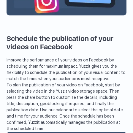
Schedule the publication of your
videos on Facebook
Improve the performance of your videos on Facebook by
scheduling them for maximum impact. Yuzzit gives you the
flexibility to schedule the publication of your visual content to
match the times when your audience is most receptive.
To plan the publication of your video on Facebook, start by
selecting the video in the Yuzzit video storage space. Then
press the share button to customize the details, including
title, description, geoblocking if required, and finally the
publication date. Use our calendar to select the optimal date
and time for your audience. Once the schedule has been
confirmed, Yuzzit automatically manages the publication at
the scheduled time.