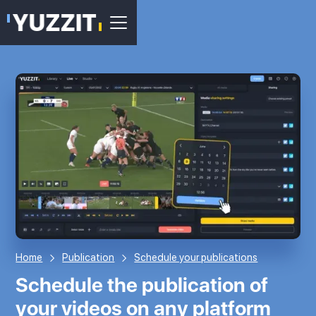
Home
Publication
Schedule your publications
Schedule the publication of
your videos on any platform