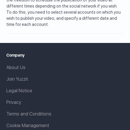
different times depending on the social network if you wish.
To do this, you need to select several accounts on which you
wish to publish your video, and specify a different date and
time for each account.
Company
About Us
Join Yuzzit
Legal Notice
Privacy
Terms and Conditions
Cookie Management