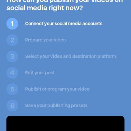
social media right now?
1
Connect your social media accounts
2
Prepare your video
3
Select your video and destination platform
4
Edit your post
5
Publish or program your video
6
Save your publishing presets