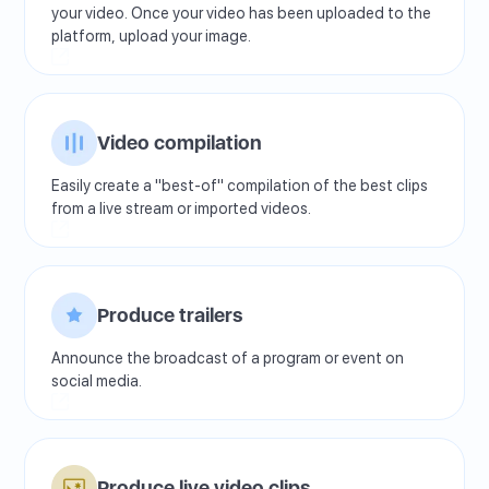
your video. Once your video has been uploaded to the
platform, upload your image.
Video compilation
Easily create a "best-of" compilation of the best clips
from a live stream or imported videos.
Produce trailers
Announce the broadcast of a program or event on
social media.
Produce live video clips