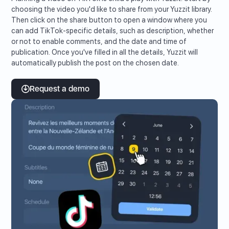
choosing the video you'd like to share from your Yuzzit library.
Then click on the share button to open a window where you
can add TikTok-specific details, such as description, whether
or not to enable comments, and the date and time of
publication. Once you've filled in all the details, Yuzzit will
automatically publish the post on the chosen date.
Request a demo