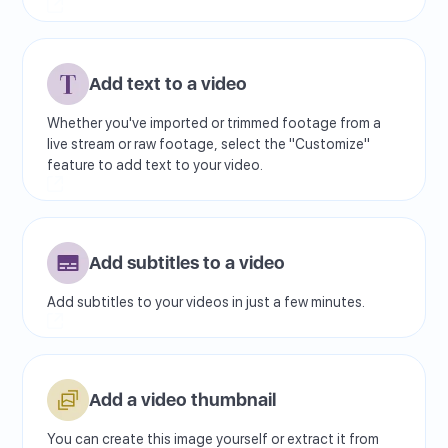
Add text to a video
Whether you've imported or trimmed footage from a
live stream or raw footage, select the "Customize"
feature to add text to your video.
Add subtitles to a video
Add subtitles to your videos in just a few minutes.
Add a video thumbnail
You can create this image yourself or extract it from