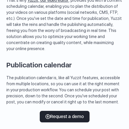
That's why
Yuzzit, our video editor
, provides you with a content
scheduling calendar, enabling you to plan the distribution of
your videos on various platforms (social networks, CMS, FTP,
etc.). Once you've set the date and time for publication, Yuzzit
will take the reins and handle the publishing automatically,
freeing you from the worry of broadcasting in real time. This
solution allows you to optimize your working time and
concentrate on creating quality content, while maximizing
your online presence.
Publication calendar
The publication calendar is, like all Yuzzit features, accessible
from multiple locations, so you can use it at the right moment
in your production workflow. You can schedule your post with
precision, down to the second. Once you've scheduled your
post, you can modify or cancel it right up to the last moment.
Request a demo