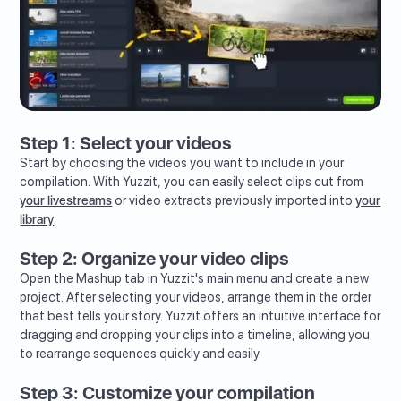
Step 1: Select your videos
Start by choosing the videos you want to include in your
compilation. With Yuzzit, you can easily select clips cut from
your livestreams
or video extracts previously imported into
your
library
.
Step 2: Organize your video clips
Open the Mashup tab in Yuzzit's main menu and create a new
project. After selecting your videos, arrange them in the order
that best tells your story. Yuzzit offers an intuitive interface for
dragging and dropping your clips into a timeline, allowing you
to rearrange sequences quickly and easily.
Step 3: Customize your compilation