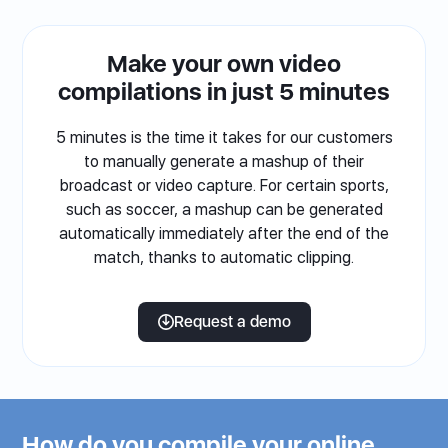
Make your own video
compilations in just 5 minutes
5 minutes is the time it takes for our customers
to manually generate a mashup of their
broadcast or video capture. For certain sports,
such as soccer, a mashup can be generated
automatically immediately after the end of the
match, thanks to automatic clipping.
Request a demo
How do you compile your online