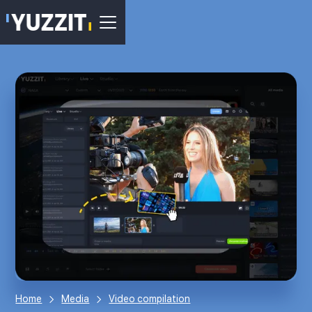
Home
Media
Video compilation