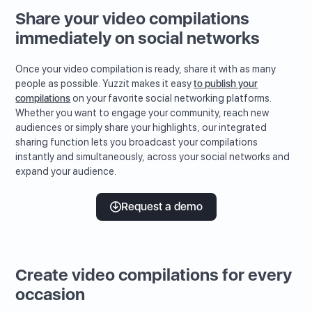
Share your video compilations
immediately on social networks
Once your video compilation is ready, share it with as many
people as possible. Yuzzit makes it easy
to publish your
compilations
on your favorite social networking platforms.
Whether you want to engage your community, reach new
audiences or simply share your highlights, our integrated
sharing function lets you broadcast your compilations
instantly and simultaneously, across your social networks and
expand your audience.
Request a demo
Create video compilations for every
occasion