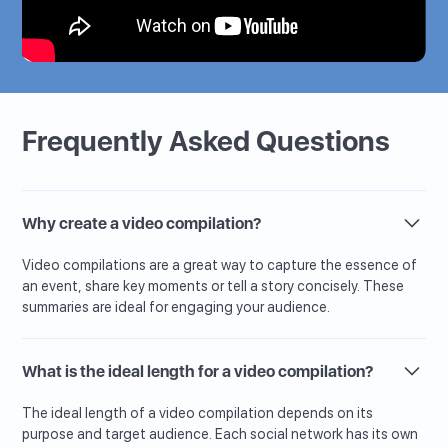
Frequently Asked Questions
Why create a video compilation?
Video compilations are a great way to capture the essence of
an event, share key moments or tell a story concisely. These
summaries are ideal for engaging your audience.
What is the ideal length for a video compilation?
The ideal length of a video compilation depends on its
purpose and target audience. Each social network has its own