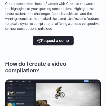
Create exceptional best-of videos with Yuzzit to showcase
the highlights of your sporting competitions. Highlight the
finest actions, the challenges faced by athletes, and the
winning moments that marked the event. Use Yuzzit's features
to create dynamic compilations, offering a unique perspective
on how competitions unfolded.
Request a demo
How do I create a video
compilation?