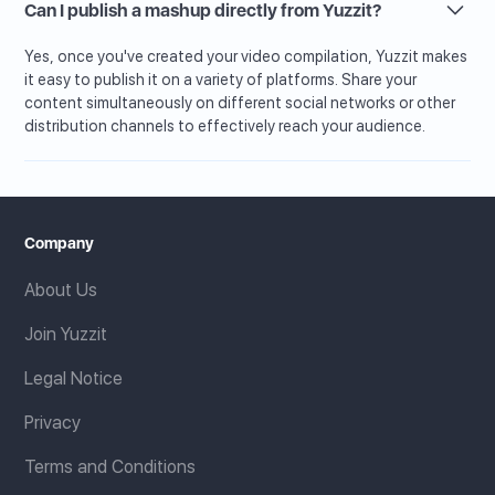
Can I publish a mashup directly from Yuzzit?
Yes, once you've created your video compilation, Yuzzit makes
it easy to publish it on a variety of platforms. Share your
content simultaneously on different social networks or other
distribution channels to effectively reach your audience.
Company
About Us
Join Yuzzit
Legal Notice
Privacy
Terms and Conditions