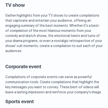
TV show
Gather highlights from your TV shows to create compilations
that captivate and entertain your audience, offering an
engaging summary of the best moments. Whether it's a best-
of compilation of the most hilarious moments from your
comedy and sketch shows, the emotional twists and turns of
your drama programs, or even a nostalgic retrospective of your
shows' cult moments, create a compilation to suit each of your
audiences.
Corporate event
Compilations of corporate events can serve as powerful
communication tools. Create compilations that highlight the
key messages you want to convey. These best-of videos will
leave a lasting impression and reinforce your company's image.
Sports event