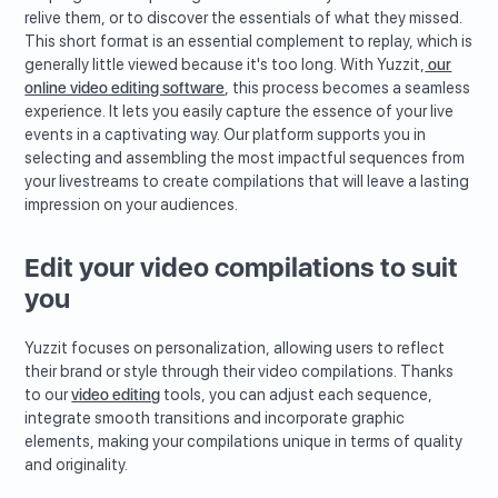
relive them, or to discover the essentials of what they missed.
This short format is an essential complement to replay, which is
generally little viewed because it's too long. With Yuzzit,
our
online video editing software
, this process becomes a seamless
experience. It lets you easily capture the essence of your live
events in a captivating way. Our platform supports you in
selecting and assembling the most impactful sequences from
your livestreams to create compilations that will leave a lasting
impression on your audiences.
Edit your video compilations to suit
you
Yuzzit focuses on personalization, allowing users to reflect
their brand or style through their video compilations. Thanks
to our
video editing
tools, you can adjust each sequence,
integrate smooth transitions and incorporate graphic
elements, making your compilations unique in terms of quality
and originality.