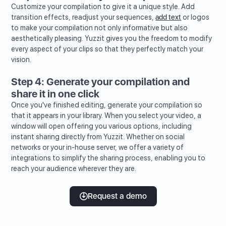
Customize your compilation to give it a unique style. Add
transition effects, readjust your sequences,
add text
or logos
to make your compilation not only informative but also
aesthetically pleasing. Yuzzit gives you the freedom to modify
every aspect of your clips so that they perfectly match your
vision.
Step 4: Generate your compilation and
share it in one click
Once you've finished editing, generate your compilation so
that it appears in your library. When you select your video, a
window will open offering you various options, including
instant sharing directly from Yuzzit. Whether on social
networks or your in-house server, we offer a variety of
integrations to simplify the sharing process, enabling you to
reach your audience wherever they are.
Request a demo