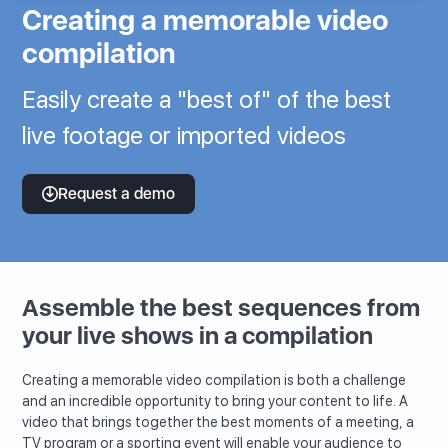
Creating a memorable video
compilation
Easily create a "best of" of the best
live footage or imported videos
Request a demo
Assemble the best sequences from
your live shows in a compilation
Creating a memorable video compilation is both a challenge
and an incredible opportunity to bring your content to life. A
video that brings together the best moments of a meeting, a
TV program or a sporting event will enable your audience to