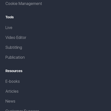
Cookie Management
Tools
Live
Video Editor
Subtitling
Publication
Resources
E-books
Articles
News