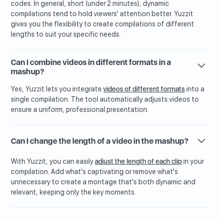
codes. In general, short (under 2 minutes), dynamic
compilations tend to hold viewers' attention better. Yuzzit
gives you the flexibility to create compilations of different
lengths to suit your specific needs.
Can I combine videos in different formats in a
mashup?
Yes, Yuzzit lets you integrate
videos of different formats
into a
single compilation. The tool automatically adjusts videos to
ensure a uniform, professional presentation.
Can I change the length of a video in the mashup?
With Yuzzit, you can easily
adjust the length of each clip
in your
compilation. Add what's captivating or remove what's
unnecessary to create a montage that's both dynamic and
relevant, keeping only the key moments.