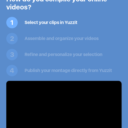
videos?
1
Select your clips in Yuzzit
2
Assemble and organize your videos
3
Refine and personalize your selection
4
Publish your montage directly from Yuzzit