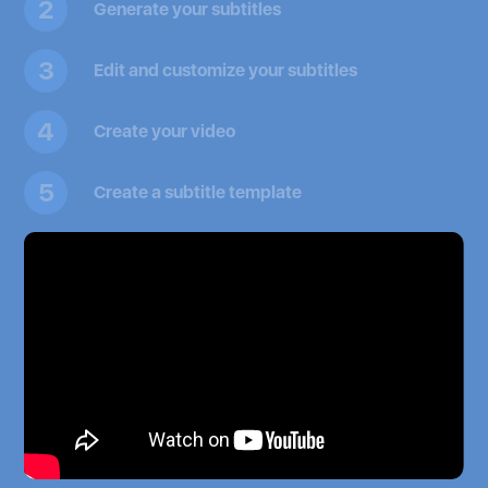
2
Generate your subtitles
3
Edit and customize your subtitles
4
Create your video
5
Create a subtitle template