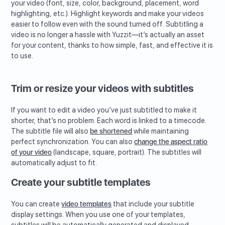
your video (font, size, color, background, placement, word
highlighting, etc.). Highlight keywords and make your videos
easier to follow even with the sound turned off. Subtitling a
video is no longer a hassle with Yuzzit—it’s actually an asset
for your content, thanks to how simple, fast, and effective it is
to use.
Trim or resize your videos with subtitles
If you want to edit a video you’ve just subtitled to make it
shorter, that’s no problem. Each word is linked to a timecode.
The subtitle file will also
be shortened
while maintaining
perfect synchronization. You can also
change the aspect ratio
of your video
(landscape, square, portrait). The subtitles will
automatically adjust to fit.
Create your subtitle templates
You can create
video templates
that include your subtitle
display settings. When you use one of your templates,