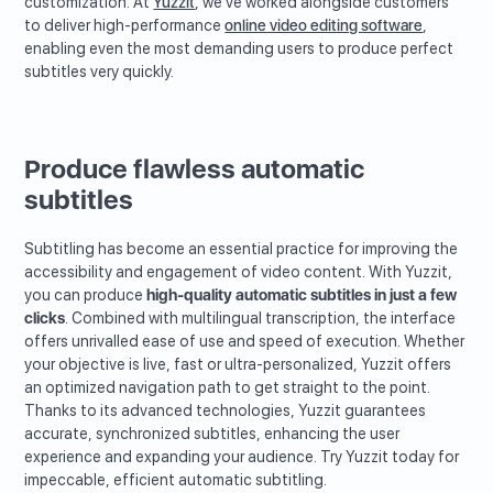
customization. At
Yuzzit
, we've worked alongside customers
to deliver high-performance
online video editing software
,
enabling even the most demanding users to produce perfect
subtitles very quickly.
Produce flawless automatic
subtitles
Subtitling has become an essential practice for improving the
accessibility and engagement of video content. With Yuzzit,
you can produce
high-quality automatic subtitles in just a few
clicks
. Combined with multilingual transcription, the interface
offers unrivalled ease of use and speed of execution. Whether
your objective is live, fast or ultra-personalized, Yuzzit offers
an optimized navigation path to get straight to the point.
Thanks to its advanced technologies, Yuzzit guarantees
accurate, synchronized subtitles, enhancing the user
experience and expanding your audience. Try Yuzzit today for
impeccable, efficient automatic subtitling.