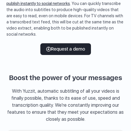
publish instantly to social networks
. You can quickly transcribe
the audio into subtitles to produce high-quality videos that
are easy to read, even on mobile devices. For TV channels with
a transcribed text feed, this will be cut at the same time as the
video extract, enabling both to be published instantly on
social networks.
Request a demo
Boost the power of your messages
With Yuzzit, automatic subtitling of all your videos is
finally possible, thanks to its ease of use, speed and
transcription quality. We're constantly improving our
features to ensure that they meet your expectations as
closely as possible.