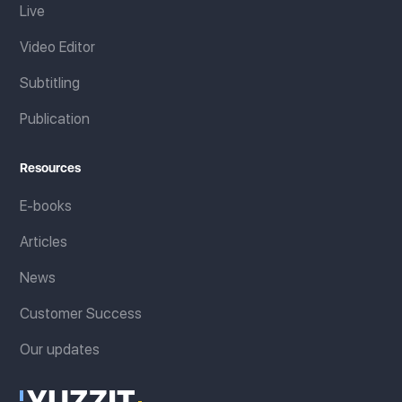
Live
Video Editor
Subtitling
Publication
Resources
E-books
Articles
News
Customer Success
Our updates