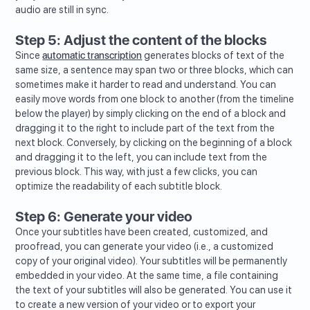
audio are still in sync.
Step 5: Adjust the content of the blocks
Since
automatic transcription
generates blocks of text of the
same size, a sentence may span two or three blocks, which can
sometimes make it harder to read and understand. You can
easily move words from one block to another (from the timeline
below the player) by simply clicking on the end of a block and
dragging it to the right to include part of the text from the
next block. Conversely, by clicking on the beginning of a block
and dragging it to the left, you can include text from the
previous block. This way, with just a few clicks, you can
optimize the readability of each subtitle block.
Step 6: Generate your video
Once your subtitles have been created, customized, and
proofread, you can generate your video (i.e., a customized
copy of your original video). Your subtitles will be permanently
embedded in your video. At the same time, a file containing
the text of your subtitles will also be generated. You can use it
to create a new version of your video or to export your