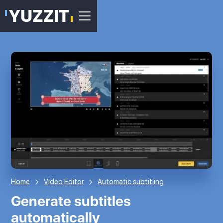
Home
Video Editor
Automatic subtitling
Generate subtitles
automatically