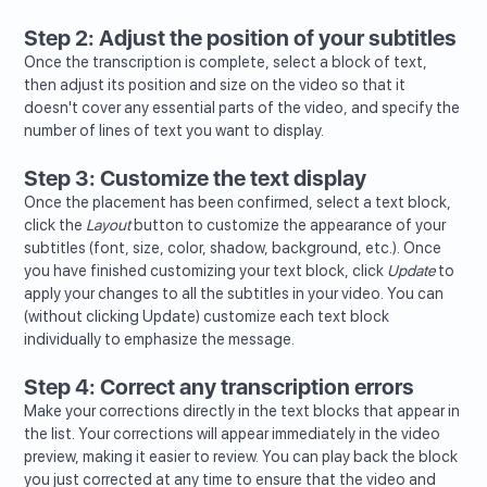
Step 2: Adjust the position of your subtitles
Once the transcription is complete, select a block of text,
then adjust its position and size on the video so that it
doesn't cover any essential parts of the video, and specify the
number of lines of text you want to display.
Step 3: Customize the text display
Once the placement has been confirmed, select a text block,
click the
Layout
button to customize the appearance of your
subtitles (font, size, color, shadow, background, etc.). Once
you have finished customizing your text block, click
Update
to
apply your changes to all the subtitles in your video. You can
(without clicking Update) customize each text block
individually to emphasize the message.
Step 4: Correct any transcription errors
Make your corrections directly in the text blocks that appear in
the list. Your corrections will appear immediately in the video
preview, making it easier to review. You can play back the block
you just corrected at any time to ensure that the video and