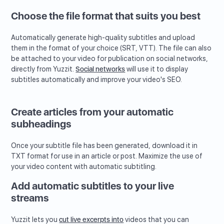
Choose the file format that suits you best
Automatically generate high-quality subtitles and upload
them in the format of your choice (SRT, VTT). The file can also
be attached to your video for publication on social networks,
directly from Yuzzit.
Social networks
will use it to display
subtitles automatically and improve your video's SEO.
Create articles from your automatic
subheadings
Once your subtitle file has been generated, download it in
TXT format for use in an article or post. Maximize the use of
your video content with automatic subtitling.
Add automatic subtitles to your live
streams
Yuzzit lets you
cut live excerpts into
videos that you can