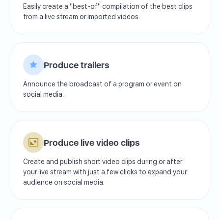
Easily create a "best-of" compilation of the best clips
from a live stream or imported videos.
Produce trailers
Announce the broadcast of a program or event on
social media.
Produce live video clips
Create and publish short video clips during or after
your live stream with just a few clicks to expand your
audience on social media.