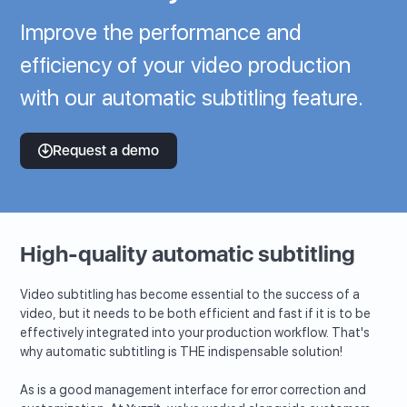
Improve the performance and
efficiency of your video production
with our automatic subtitling feature.
Request a demo
High-quality automatic subtitling
Video subtitling has become essential to the success of a
video, but it needs to be both efficient and fast if it is to be
effectively integrated into your production workflow. That's
why automatic subtitling is THE indispensable solution!
As is a good management interface for error correction and