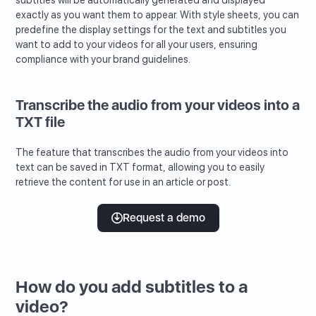
subtitles will be automatically generated and displayed
exactly as you want them to appear. With style sheets, you can
predefine the display settings for the text and subtitles you
want to add to your videos for all your users, ensuring
compliance with your brand guidelines.
Transcribe the audio from your videos into a
TXT file
The feature that transcribes the audio from your videos into
text can be saved in TXT format, allowing you to easily
retrieve the content for use in an article or post.
Request a demo
How do you add subtitles to a
video?