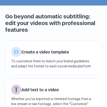
Go beyond automatic subtitling:
edit your videos with professional
features
Create a video template
To customize them to match your brand guidelines
and adapt the format to each social media platform.
Add text to a video
Whether you've imported or trimmed footage from a
live stream or raw footage, select the "Customize"