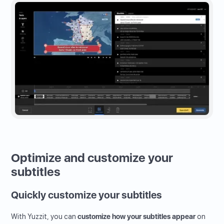
Optimize and customize your
subtitles
Quickly customize your subtitles
With Yuzzit, you can
customize how your subtitles appear
on