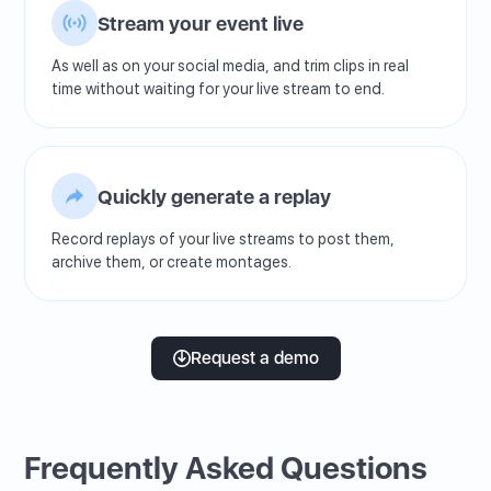
Stream your event live
As well as on your social media, and trim clips in real
time without waiting for your live stream to end.
Quickly generate a replay
Record replays of your live streams to post them,
archive them, or create montages.
Request a demo
Frequently Asked Questions