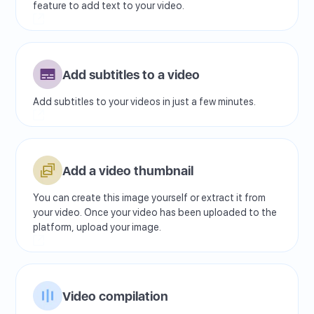
feature to add text to your video.
Add subtitles to a video
Add subtitles to your videos in just a few minutes.
Add a video thumbnail
You can create this image yourself or extract it from
your video. Once your video has been uploaded to the
platform, upload your image.
Video compilation