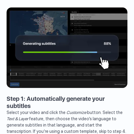
Step 1: Automatically generate your
subtitles
Select your video and click the
Customize
button. Select the
Text & Layer
feature, then choose the video’s language to
generate subtitles in that language, and start the
transcription. If you’re using a custom template, skip to step 4.