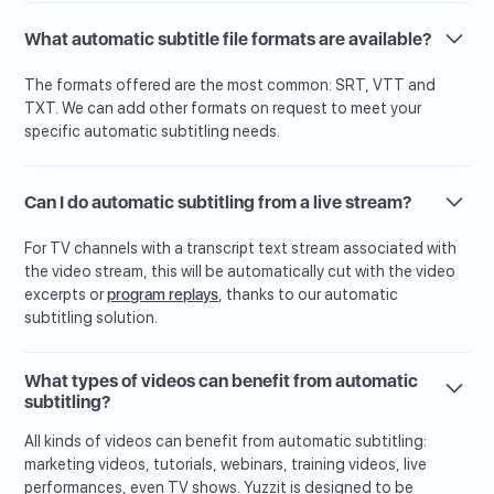
What automatic subtitle file formats are available?
The formats offered are the most common: SRT, VTT and
TXT. We can add other formats on request to meet your
specific automatic subtitling needs.
Can I do automatic subtitling from a live stream?
For TV channels with a transcript text stream associated with
the video stream, this will be automatically cut with the video
excerpts or
program replays
, thanks to our automatic
subtitling solution.
What types of videos can benefit from automatic
subtitling?
All kinds of videos can benefit from automatic subtitling:
marketing videos, tutorials, webinars, training videos, live
performances, even TV shows. Yuzzit is designed to be