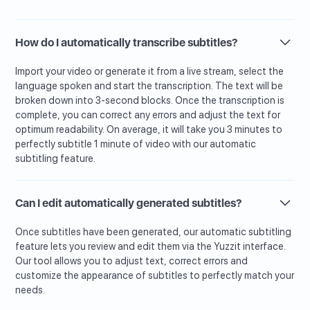
How do I automatically transcribe subtitles?
Import your video or generate it from a live stream, select the
language spoken and start the transcription. The text will be
broken down into 3-second blocks. Once the transcription is
complete, you can correct any errors and adjust the text for
optimum readability. On average, it will take you 3 minutes to
perfectly subtitle 1 minute of video with our automatic
subtitling feature.
Can I edit automatically generated subtitles?
Once subtitles have been generated, our automatic subtitling
feature lets you review and edit them via the Yuzzit interface.
Our tool allows you to adjust text, correct errors and
customize the appearance of subtitles to perfectly match your
needs.