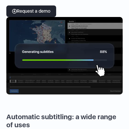
Request a demo
Automatic subtitling: a wide range
of uses