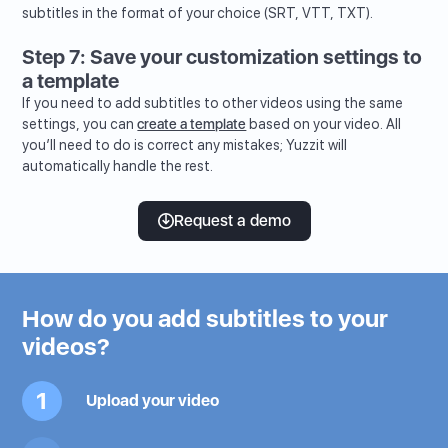
subtitles in the format of your choice (SRT, VTT, TXT).
Step 7: Save your customization settings to
a template
If you need to add subtitles to other videos using the same
settings, you can
create a template
based on your video. All
you’ll need to do is correct any mistakes; Yuzzit will
automatically handle the rest.
Request a demo
How do you add subtitles to your
videos?
1
Upload your video