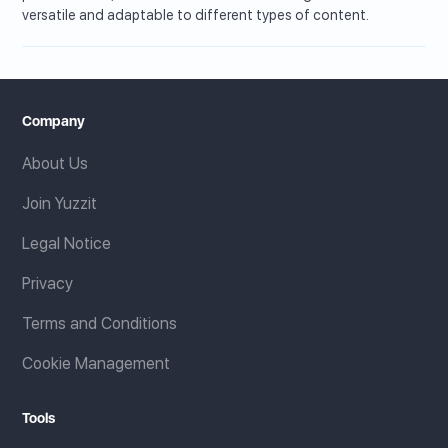
versatile and adaptable to different types of content.
Company
About Us
Join Yuzzit
Legal Notice
Privacy
Terms and Conditions
Cookie Management
Tools