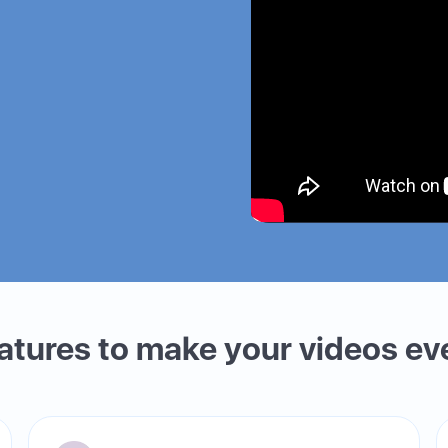
eatures to make your videos ev