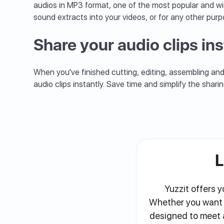
audios in MP3 format, one of the most popular and wi
sound extracts into your videos, or for any other purp
Share your audio clips ins
When you've finished cutting, editing, assembling and 
audio clips instantly. Save time and simplify the shari
L
Yuzzit offers y
Whether you want to
designed to meet a