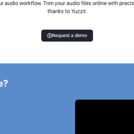
ur audio workflow. Trim your audio files online with preci
thanks to Yuzzit.
Request a demo
e?