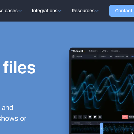
se cases
Integrations
Resources
Contact
files
p and
 shows or