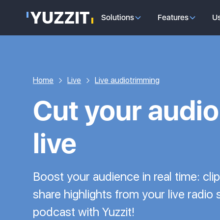
Solutions
Features
U
Home
Live
Live audiotrimming
Cut your audio 
live
Boost your audience in real time: cli
share highlights from your live radio
podcast with Yuzzit!