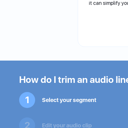
it can simplify yo
How do I trim an audio lin
1
Select your segment
2
Edit your audio clip