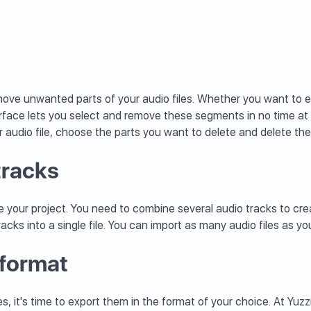
remove unwanted parts of your audio files. Whether you want to 
rface lets you select and remove these segments in no time at 
r audio file, choose the parts you want to delete and delete them
tracks
 your project. You need to combine several audio tracks to crea
racks into a single file. You can import as many audio files as 
 format
 it's time to export them in the format of your choice. At Yuzzi