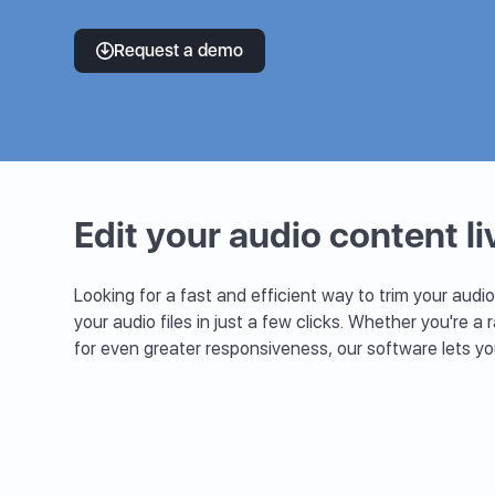
Request a demo
Edit your audio content li
Looking for a fast and efficient way to trim your audio
your audio files in just a few clicks. Whether you're a 
for even greater responsiveness, our software lets y