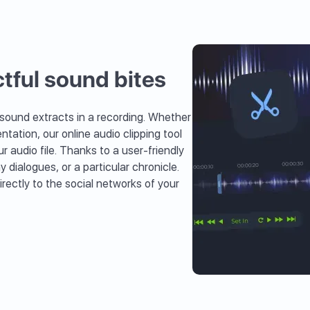
tful sound bites
 sound extracts in a recording. Whether
ntation, our online audio clipping tool
r audio file. Thanks to a user-friendly
dialogues, or a particular chronicle.
rectly to the social networks of your