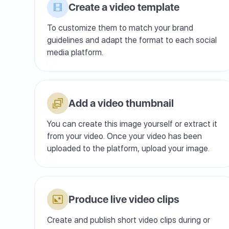
Create a video template
To customize them to match your brand
guidelines and adapt the format to each social
media platform.
Add a video thumbnail
You can create this image yourself or extract it
from your video. Once your video has been
uploaded to the platform, upload your image.
Produce live video clips
Create and publish short video clips during or