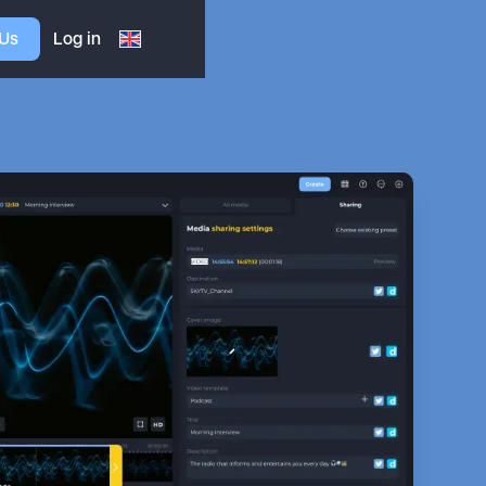
 Us
Log in