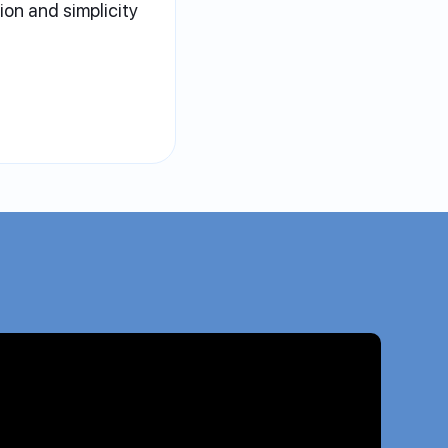
sion and simplicity