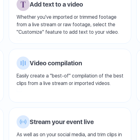
Add text to a video
Whether you've imported or trimmed footage
from a live stream or raw footage, select the
"Customize" feature to add text to your video.
Video compilation
Easily create a "best-of" compilation of the best
clips from a live stream or imported videos.
Stream your event live
As well as on your social media, and trim clips in