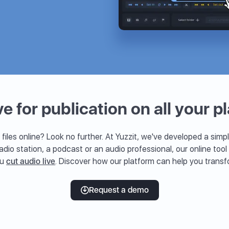
ve for publication on all your p
 files online? Look no further. At Yuzzit, we've developed a simpl
radio station, a podcast or an audio professional, our online tool
ou
cut audio live
. Discover how our platform can help you transf
Request a demo