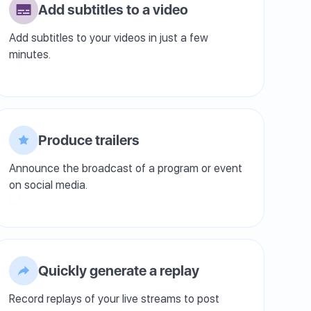
Add subtitles to a video
Add subtitles to your videos in just a few
minutes.
Produce trailers
Announce the broadcast of a program or event
on social media.
Quickly generate a replay
Record replays of your live streams to post