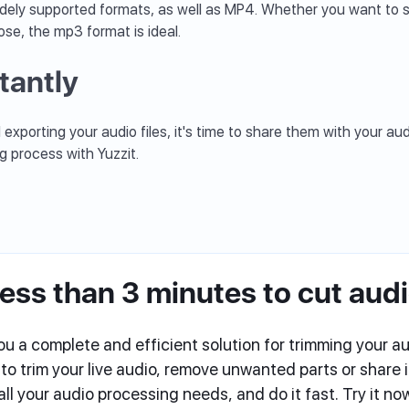
dely supported formats, as well as MP4. Whether you want to s
ose, the mp3 format is ideal.
tantly
exporting your audio files, it's time to share them with your a
ng process with Yuzzit.
ess than 3 minutes to cut aud
ou a complete and efficient solution for trimming your aud
 trim your live audio, remove unwanted parts or share in
ll your audio processing needs, and do it fast. Try it n