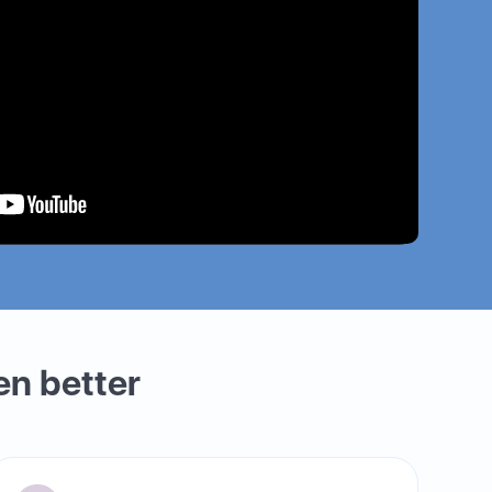
en better