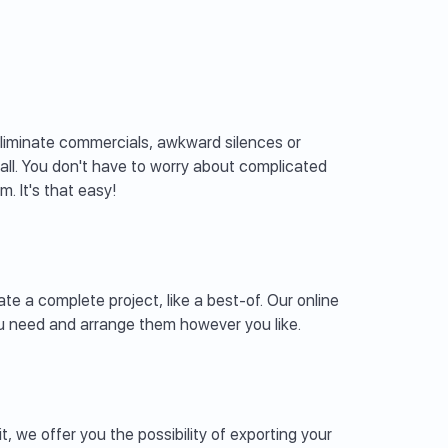
eliminate commercials, awkward silences or
all. You don't have to worry about complicated
. It's that easy!
te a complete project, like a best-of. Our online
you need and arrange them however you like.
t, we offer you the possibility of exporting your