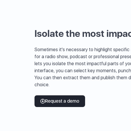
Isolate the most impac
Sometimes it's necessary to highlight specific
for a radio show, podcast or professional prese
lets you isolate the most impactful parts of you
interface, you can select key moments, punchy 
You can then extract them and publish them di
choice.
Request a demo