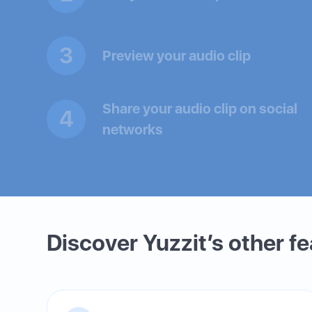
3
Preview your audio clip
Share your audio clip on social
4
networks
Discover Yuzzit’s other f