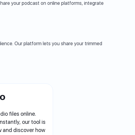
hare your podcast on online platforms, integrate
udience. Our platform lets you share your trimmed
io
io files online.
stantly, our tool is
ow and discover how