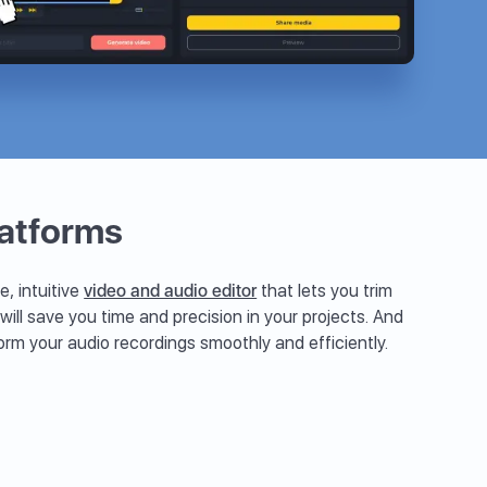
latforms
e, intuitive
video and audio editor
that lets you trim
 will save you time and precision in your projects. And
orm your audio recordings smoothly and efficiently.