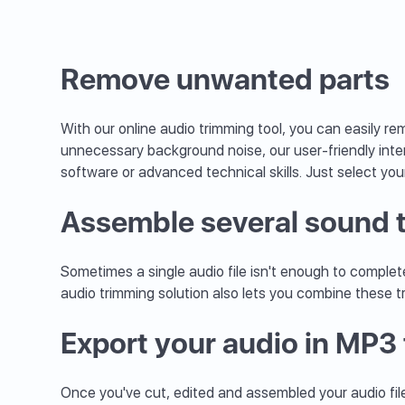
Remove unwanted parts
With our online audio trimming tool, you can easily 
unnecessary background noise, our user-friendly inte
software or advanced technical skills. Just select you
Assemble several sound 
Sometimes a single audio file isn't enough to complete
audio trimming solution also lets you combine these t
Export your audio in MP3
Once you've cut, edited and assembled your audio files,