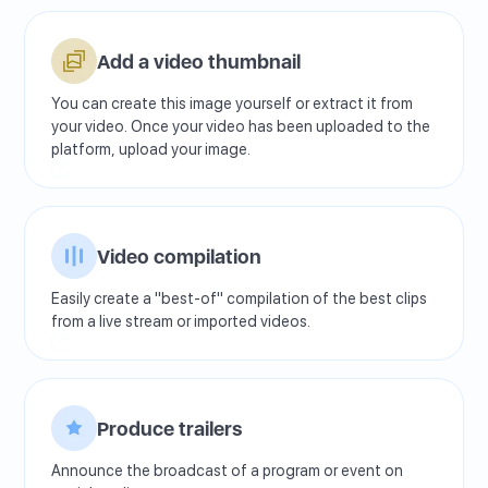
Add a video thumbnail
You can create this image yourself or extract it from
your video. Once your video has been uploaded to the
platform, upload your image.
Video compilation
Easily create a "best-of" compilation of the best clips
from a live stream or imported videos.
Produce trailers
Announce the broadcast of a program or event on