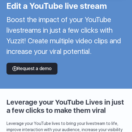
Edit a YouTube live stream
Boost the impact of your YouTube
livestreams in just a few clicks with
Yuzzit! Create multiple video clips and
increase your viral potential.
Request a demo
Leverage your YouTube Lives in just
a few clicks to make them viral
Leverage your YouTube lives to bring your livestream to life,
improve interaction with your audience, increase your visibility