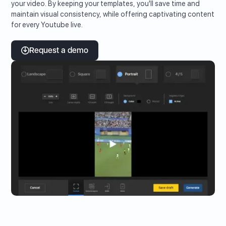
your video. By keeping your templates, you'll save time and
maintain visual consistency, while offering captivating content
for every Youtube live.
Request a demo