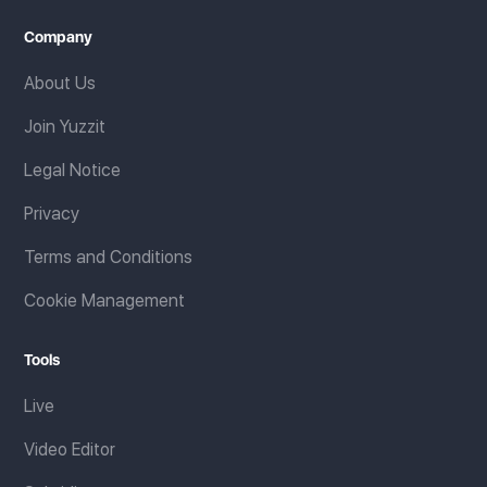
Company
About Us
Join Yuzzit
Legal Notice
Privacy
Terms and Conditions
Cookie Management
Tools
Live
Video Editor