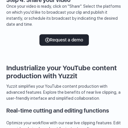
Once your video is ready, click on "Share". Select the platforms
on which you'd like to broadcast your clip and publish it
instantly, or schedule its broadcast by indicating the desired
date and time.
Request a demo
Industrialize your YouTube content
production with Yuzzit
Yuzzit simplifies your YouTube content production with
advanced features. Explore the benefits of near live clipping, a
user-friendly interface and simplified collaboration.
Real-time cutting and editing functions
Optimize your workflow with our near live clipping features. Edit