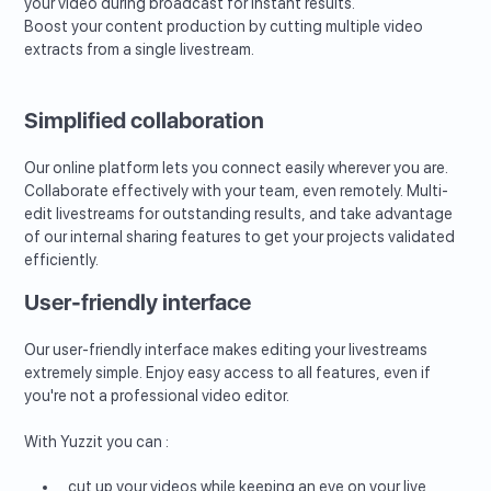
your video during broadcast for instant results.
Boost your content production by cutting multiple video
extracts from a single livestream.
Simplified collaboration
Our online platform lets you connect easily wherever you are.
Collaborate effectively with your team, even remotely. Multi-
edit livestreams for outstanding results, and take advantage
of our internal sharing features to get your projects validated
efficiently.
User-friendly interface
Our user-friendly interface makes editing your livestreams
extremely simple. Enjoy easy access to all features, even if
you're not a professional video editor.
With Yuzzit you can :
cut up your videos while keeping an eye on your live