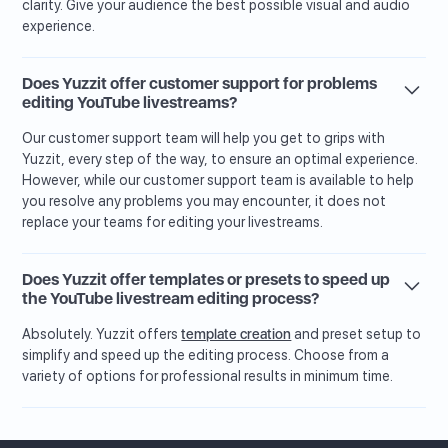
clarity. Give your audience the best possible visual and audio
experience.
Does Yuzzit offer customer support for problems
editing YouTube livestreams?
Our customer support team will help you get to grips with
Yuzzit, every step of the way, to ensure an optimal experience.
However, while our customer support team is available to help
you resolve any problems you may encounter, it does not
replace your teams for editing your livestreams.
Does Yuzzit offer templates or presets to speed up
the YouTube livestream editing process?
Absolutely. Yuzzit offers
template creation
and preset setup to
simplify and speed up the editing process. Choose from a
variety of options for professional results in minimum time.