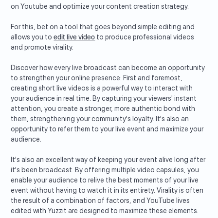
on Youtube and optimize your content creation strategy.
For this, bet on a tool that goes beyond simple editing and
allows you to
edit live video
to produce professional videos
and promote virality.
Discover how every live broadcast can become an opportunity
to strengthen your online presence: First and foremost,
creating short live videos is a powerful way to interact with
your audience in real time. By capturing your viewers' instant
attention, you create a stronger, more authentic bond with
them, strengthening your community's loyalty. It's also an
opportunity to refer them to your live event and maximize your
audience.
It's also an excellent way of keeping your event alive long after
it's been broadcast. By offering multiple video capsules, you
enable your audience to relive the best moments of your live
event without having to watch it in its entirety. Virality is often
the result of a combination of factors, and YouTube lives
edited with Yuzzit are designed to maximize these elements.