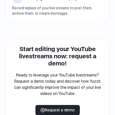
Record replays of your live streams to post them,
archive them, or create montages.
Start editing your YouTube
livestreams now: request a
demo!
Ready to leverage your YouTube livestreams?
Request a demo today and discover how Yuzzit
can significantly improve the impact of your live
videos on YouTube.
Request a demo