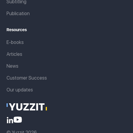
Subtitling
Publication
Resources
E-books
Articles
News
Customer Success
Our updates
© Yuzzit 2026