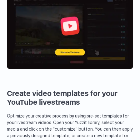
Create video templates for your
YouTube livestreams
Optimize your creative process
by using
pre-set
templates
for
your livestream videos. Open your Yuzzit library, select your
media and click on the "customize" button. You can then apply
a previously designed template, or create a new template for