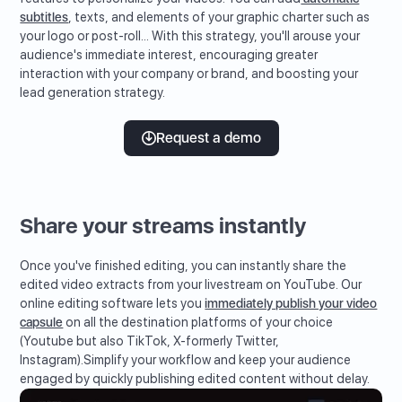
subtitles
, texts, and elements of your graphic charter such as
your logo or post-roll... With this strategy, you'll arouse your
audience's immediate interest, encouraging greater
interaction with your company or brand, and boosting your
lead generation strategy.
Request a demo
Share your streams instantly
Once you've finished editing, you can instantly share the
edited video extracts from your livestream on YouTube. Our
online editing software lets you
immediately publish your video
capsule
on all the destination platforms of your choice
(Youtube but also TikTok, X-formerly Twitter,
Instagram).Simplify your workflow and keep your audience
engaged by quickly publishing edited content without delay.