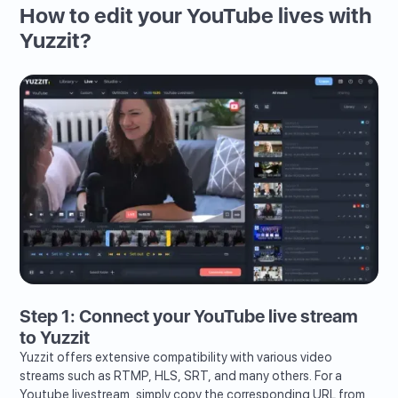
How to edit your YouTube lives with
Yuzzit?
Step 1: Connect your YouTube live stream
to Yuzzit
Yuzzit offers extensive compatibility with various video
streams such as RTMP, HLS, SRT, and many others. For a
Youtube livestream, simply copy the corresponding URL from