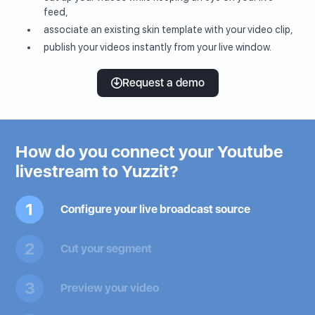
feed,
associate an existing skin template with your video clip,
publish your videos instantly from your live window.
Request a demo
How do you connect your Youtube
livestream to Yuzzit?
1
Configure your live broadcast source
2
Cut your segment
3
Preview your video