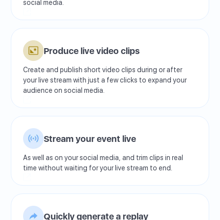
social media.
Produce live video clips
Create and publish short video clips during or after
your live stream with just a few clicks to expand your
audience on social media.
Stream your event live
As well as on your social media, and trim clips in real
time without waiting for your live stream to end.
Quickly generate a replay