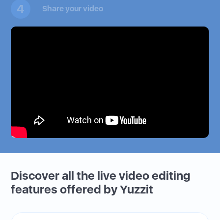
4
Share your video
Discover all the live video editing
features offered by Yuzzit