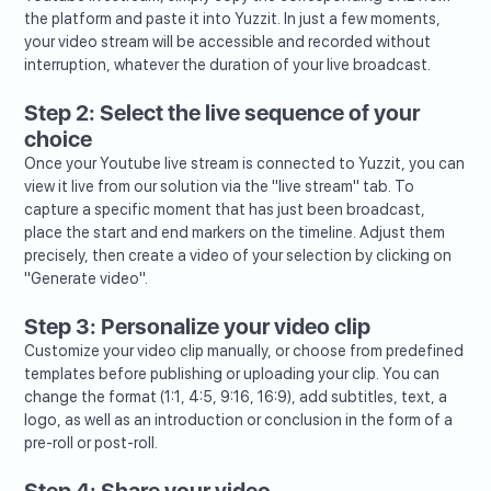
the platform and paste it into Yuzzit. In just a few moments,
your video stream will be accessible and recorded without
interruption, whatever the duration of your live broadcast.
Step 2: Select the live sequence of your
choice
Once your Youtube live stream is connected to Yuzzit, you can
view it live from our solution via the "live stream" tab. To
capture a specific moment that has just been broadcast,
place the start and end markers on the timeline. Adjust them
precisely, then create a video of your selection by clicking on
"Generate video".
Step 3: Personalize your video clip
Customize your video clip manually, or choose from predefined
templates before publishing or uploading your clip. You can
change the format (1:1, 4:5, 9:16, 16:9), add subtitles, text, a
logo, as well as an introduction or conclusion in the form of a
pre-roll or post-roll.
Step 4: Share your video