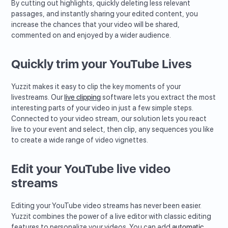
By cutting out highlights, quickly deleting less relevant
passages, and instantly sharing your edited content, you
increase the chances that your video will be shared,
commented on and enjoyed by a wider audience.
Quickly trim your YouTube Lives
Yuzzit makes it easy to clip the key moments of your
livestreams. Our
live clipping
software lets you extract the most
interesting parts of your video in just a few simple steps.
Connected to your video stream, our solution lets you react
live to your event and select, then clip, any sequences you like
to create a wide range of video vignettes.
Edit your YouTube live video
streams
Editing your YouTube video streams has never been easier.
Yuzzit combines the power of a live editor with classic editing
features to personalize your videos. You can add
automatic