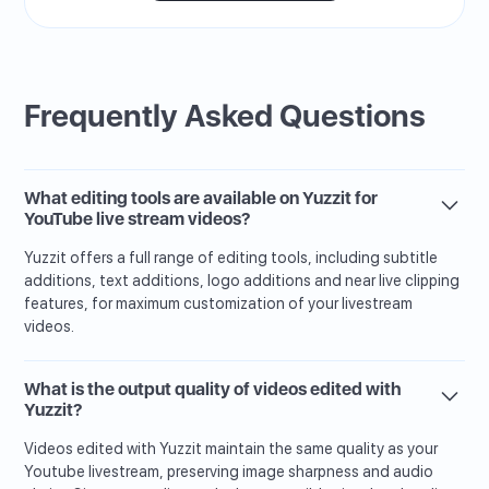
Frequently Asked Questions
What editing tools are available on Yuzzit for
YouTube live stream videos?
Yuzzit offers a full range of editing tools, including subtitle
additions, text additions, logo additions and near live clipping
features, for maximum customization of your livestream
videos.
What is the output quality of videos edited with
Yuzzit?
Videos edited with Yuzzit maintain the same quality as your
Youtube livestream, preserving image sharpness and audio