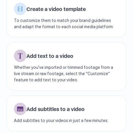
Create a video template
To customize them to match your brand guidelines
and adapt the format to each social media platform.
Add text to a video
Whether you've imported or trimmed footage from a
live stream or raw footage, select the "Customize"
feature to add text to your video.
Add subtitles to a video
Add subtitles to your videos in just a few minutes.