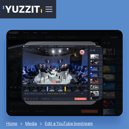
Home
Media
Edit a YouTube livestream