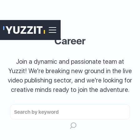
Career
Join a dynamic and passionate team at
Yuzzit! We're breaking new ground in the live
video publishing sector, and we're looking for
creative minds ready to join the adventure.