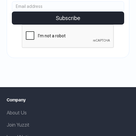
Company
About Us
Join Yuzzit