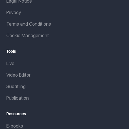
Legal Notice
Privacy
Terms and Conditions
Cookie Management
Tools
Live
Video Editor
Subtitling
Publication
Resources
E-books