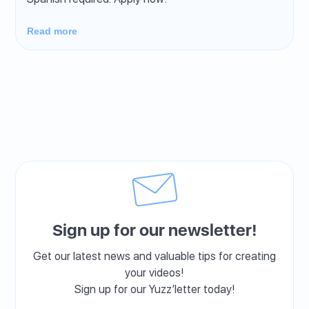
Read more
Sign up for our newsletter!
Get our latest news and valuable tips for creating
your videos!
Sign up for our Yuzz’letter today!