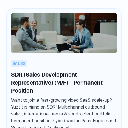
SALES
SDR (Sales Development
Representative) (M/F) – Permanent
Position
Want to join a fast-growing video SaaS scale-up?
Yuzzit is hiring an SDR! Multichannel outbound
sales, international media & sports client portfolio.
Permanent position, hybrid work in Paris. English and
Spanish required. Apply now!