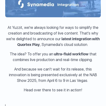
At Yuzzit, we're always looking for ways to simplify the
creation and broadcasting of live content. That's why
we're delighted to announce our
latest integration with
Quortex Play
, Synamedia's cloud solution.
The idea? To offer you an
ultra-fluid workflow
that
combines live production and real-time clipping.
And because we can't wait for its release, this
innovation is being presented exclusively at the NAB
Show 2025, from April 6 to 9 in Las Vegas.
Head over there to see it in action!