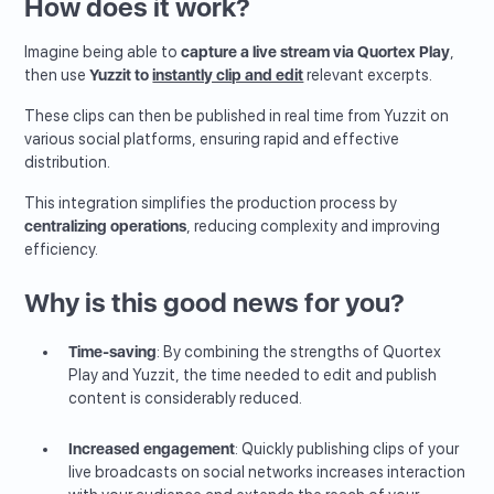
How does it work?
Imagine being able to
capture a live stream via Quortex Play
,
then use
Yuzzit to
instantly clip and edit
relevant excerpts.
These clips can then be published in real time from Yuzzit on
various social platforms, ensuring rapid and effective
distribution.
This integration simplifies the production process by
centralizing operations
, reducing complexity and improving
efficiency.
Why is this good news for you?
Time-saving
: By combining the strengths of Quortex
Play and Yuzzit, the time needed to edit and publish
content is considerably reduced.
Increased engagement
: Quickly publishing clips of your
live broadcasts on social networks increases interaction