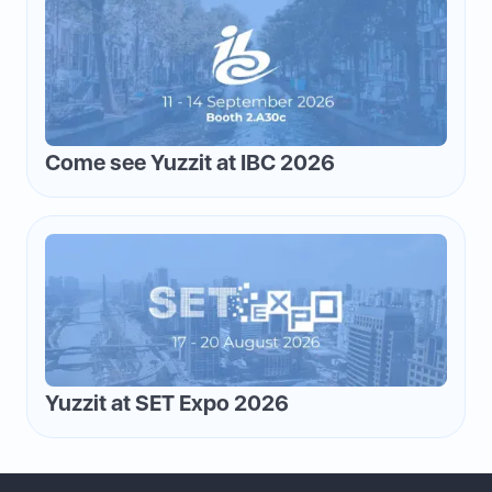
Come see Yuzzit at IBC 2026
Yuzzit at SET Expo 2026