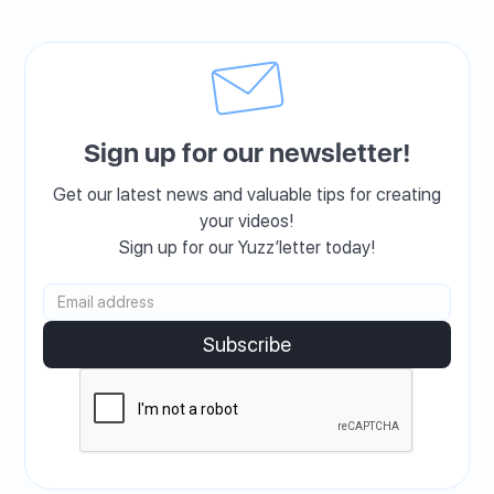
Sign up for our newsletter!
Get our latest news and valuable tips for creating
your videos!
Sign up for our Yuzz’letter today!