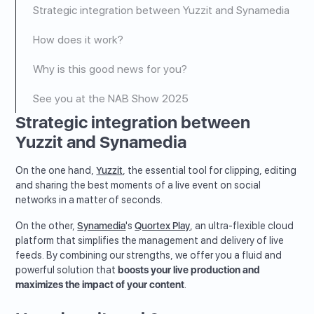
Strategic integration between Yuzzit and Synamedia
How does it work?
Why is this good news for you?
See you at the NAB Show 2025
Strategic integration between
Yuzzit and Synamedia
On the one hand,
Yuzzit
, the essential tool for clipping, editing
and sharing the best moments of a live event on social
networks in a matter of seconds.
On the other,
Synamedia
's
Quortex Play
, an ultra-flexible cloud
platform that simplifies the management and delivery of live
feeds. By combining our strengths, we offer you a fluid and
powerful solution that
boosts your live production and
maximizes the impact of your content
.