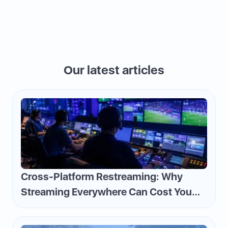
Our latest articles
Cross-Platform Restreaming: Why
Streaming Everywhere Can Cost You
Money—and How to Flip the Script