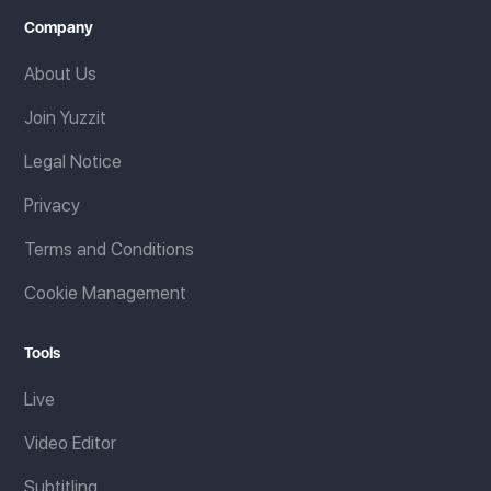
Company
About Us
Join Yuzzit
Legal Notice
Privacy
Terms and Conditions
Cookie Management
Tools
Live
Video Editor
Subtitling