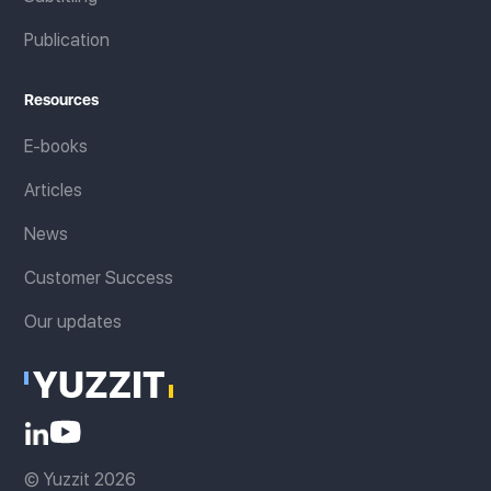
Publication
Resources
E-books
Articles
News
Customer Success
Our updates
© Yuzzit 2026