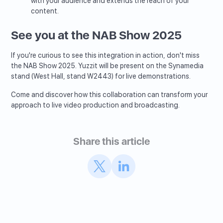
with your audience and extends the reach of your
content.
See you at the NAB Show 2025
If you're curious to see this integration in action, don't miss
the NAB Show 2025. Yuzzit will be present on the Synamedia
stand (West Hall, stand W2443) for live demonstrations.
Come and discover how this collaboration can transform your
approach to live video production and broadcasting.
Share this article