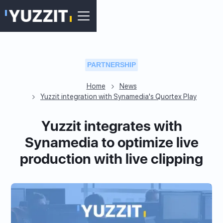
PARTNERSHIP
Home
News
Yuzzit integration with Synamedia's Quortex Play
Yuzzit integrates with
Synamedia to optimize live
production with live clipping