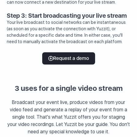
can now connect a new destination for your live stream.
Step 3: Start broadcasting your live stream
Your live broadcast to social networks can be instantaneous
(as soon as you activate the connection with Yuzzit), or
scheduled for a specific date and time. In either case, you'll
need to manually activate the broadcast on each platform.
Request a demo
3 uses for a single video stream
Broadcast your event live, produce videos from your
video feed and generate a replay of your event from a
single tool. That's what Yuzzit offers you for staging
your video recordings. Let Yuzzit be your guide. You don't
need any special knowledge to use it.