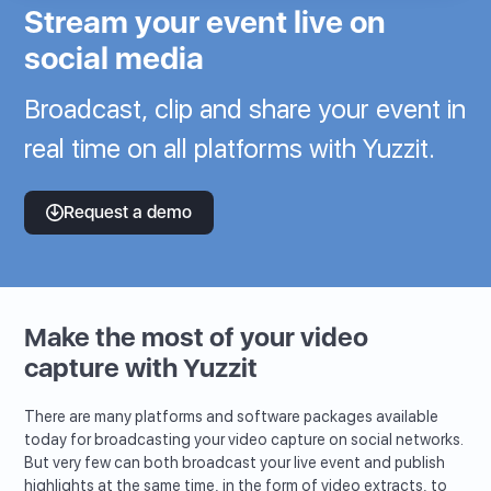
Stream your event live on
social media
Broadcast, clip and share your event in
real time on all platforms with Yuzzit.
Request a demo
Make the most of your video
capture with Yuzzit
There are many platforms and software packages available
today for broadcasting your video capture on social networks.
But very few can both broadcast your live event and publish
highlights at the same time, in the form of video extracts, to