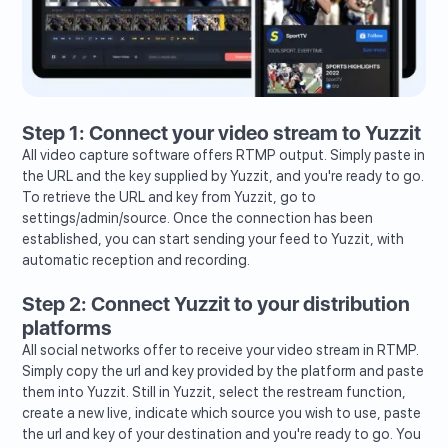
Step 1: Connect your video stream to Yuzzit
All video capture software offers RTMP output. Simply paste in
the URL and the key supplied by Yuzzit, and you're ready to go.
To retrieve the URL and key from Yuzzit, go to
settings/admin/source. Once the connection has been
established, you can start sending your feed to Yuzzit, with
automatic reception and recording.
Step 2: Connect Yuzzit to your distribution
platforms
All social networks offer to receive your video stream in RTMP.
Simply copy the url and key provided by the platform and paste
them into Yuzzit. Still in Yuzzit, select the restream function,
create a new live, indicate which source you wish to use, paste
the url and key of your destination and you're ready to go. You