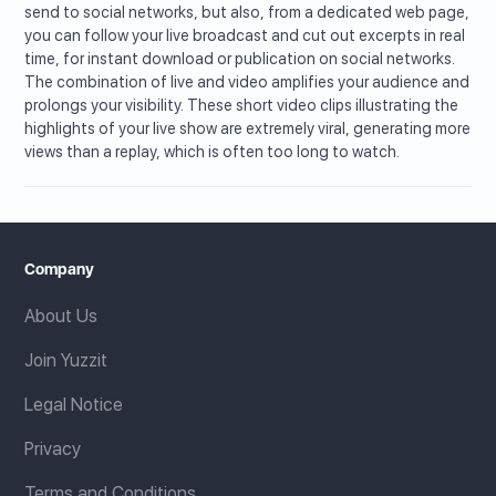
send to social networks, but also, from a dedicated web page,
you can follow your live broadcast and cut out excerpts in real
time, for instant download or publication on social networks.
The combination of live and video amplifies your audience and
prolongs your visibility. These short video clips illustrating the
highlights of your live show are extremely viral, generating more
views than a replay, which is often too long to watch.
Company
About Us
Join Yuzzit
Legal Notice
Privacy
Terms and Conditions