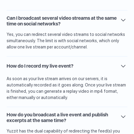
Can I broadcast several video streams at the same
time on social networks?
Yes, you can redirect several video streams to social networks
simultaneously. The limit is with social networks, which only
allow one live stream per account/channel.
How do I record my live event?
As soon as your live stream arrives on our servers, it is
automatically recorded as it goes along. Once your live stream
is finished, you can generate a replay video in mp4 format,
either manually or automatically.
How do you broadcast a live event and publish
excerpts at the same time?
Yuzzit has the dual capability of redirecting the feed(s) you