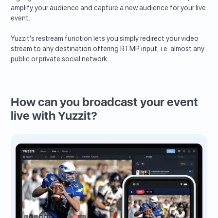
amplify your audience and capture a new audience for your live
event.
Yuzzit's restream function lets you simply redirect your video
stream to any destination offering RTMP input, i.e. almost any
public or private social network.
How can you broadcast your event
live with Yuzzit?