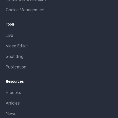
Cookie Management
Tools
Live
Video Editor
Subtitling
Publication
Resources
E-books
Articles
News