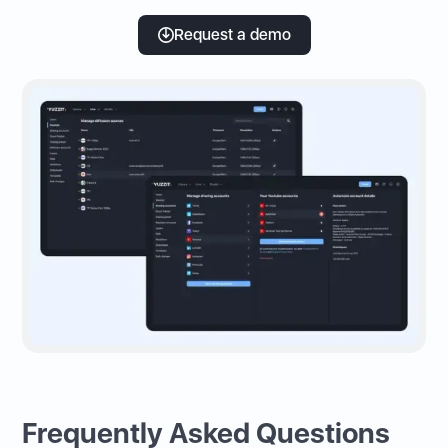
Request a demo
Frequently Asked Questions