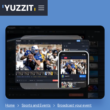
Home
Sports and Events
Broadcast your event