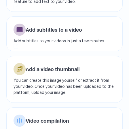
feature to add text to your video.
Add subtitles to a video
Add subtitles to your videos in just a few minutes.
Add a video thumbnail
You can create this image yourself or extract it from
your video. Once your video has been uploaded to the
platform, upload your image.
Video compilation