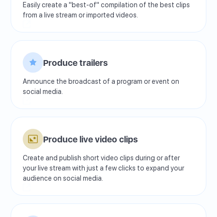
Easily create a "best-of" compilation of the best clips
from a live stream or imported videos.
Produce trailers
Announce the broadcast of a program or event on
social media.
Produce live video clips
Create and publish short video clips during or after
your live stream with just a few clicks to expand your
audience on social media.