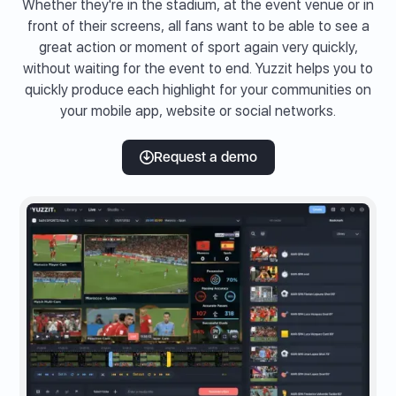
Whether they're in the stadium, at the event venue or in
front of their screens, all fans want to be able to see a
great action or moment of sport again very quickly,
without waiting for the event to end. Yuzzit helps you to
quickly produce each highlight for your communities on
your mobile app, website or social networks.
Request a demo