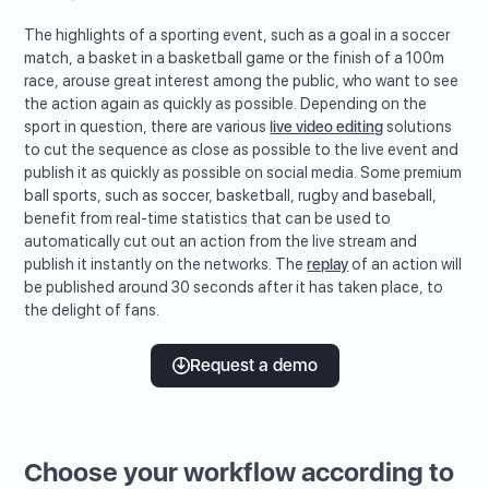
The highlights of a sporting event, such as a goal in a soccer
match, a basket in a basketball game or the finish of a 100m
race, arouse great interest among the public, who want to see
the action again as quickly as possible. Depending on the
sport in question, there are various
live video editing
solutions
to cut the sequence as close as possible to the live event and
publish it as quickly as possible on social media. Some premium
ball sports, such as soccer, basketball, rugby and baseball,
benefit from real-time statistics that can be used to
automatically cut out an action from the live stream and
publish it instantly on the networks. The
replay
of an action will
be published around 30 seconds after it has taken place, to
the delight of fans.
Request a demo
Choose your workflow according to