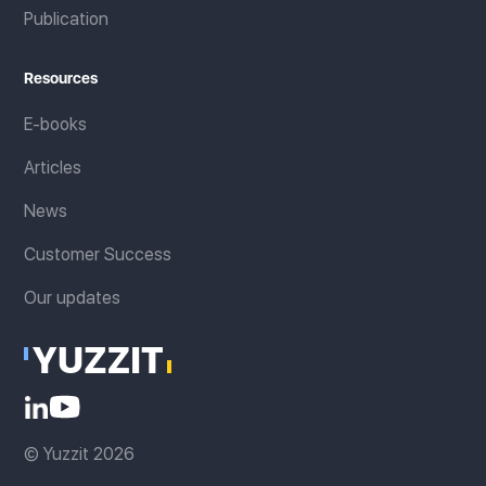
Publication
Resources
E-books
Articles
News
Customer Success
Our updates
© Yuzzit 2026