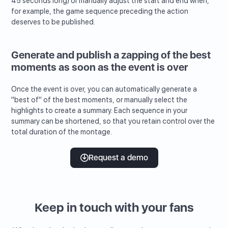
45 seconds long) or manually adjust the start and end when,
for example, the game sequence preceding the action
deserves to be published.
Generate and publish a zapping of the best
moments as soon as the event is over
Once the event is over, you can automatically generate a
"best of" of the best moments, or manually select the
highlights to create a summary. Each sequence in your
summary can be shortened, so that you retain control over the
total duration of the montage.
Request a demo
Keep in touch with your fans