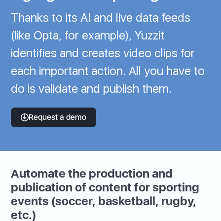
Thanks to its AI and live data feeds
(like Opta, for example), Yuzzit
identifies and creates video clips for
each important action. All you have to
do is validate and publish them.
Request a demo
Automate the production and
publication of content for sporting
events (soccer, basketball, rugby,
etc.)