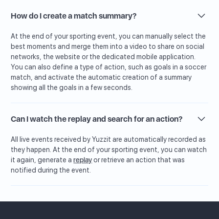
How do I create a match summary?
At the end of your sporting event, you can manually select the
best moments and merge them into a video to share on social
networks, the website or the dedicated mobile application.
You can also define a type of action, such as goals in a soccer
match, and activate the automatic creation of a summary
showing all the goals in a few seconds.
Can I watch the replay and search for an action?
All live events received by Yuzzit are automatically recorded as
they happen. At the end of your sporting event, you can watch
it again, generate a
replay
or retrieve an action that was
notified during the event.