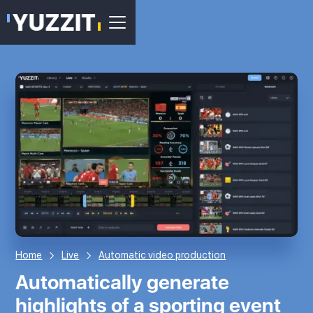
Home
Live
Automatic video production
Automatically generate
highlights of a sporting event