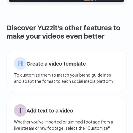
Discover Yuzzit’s other features to
make your videos even better
Create a video template
To customize them to match your brand guidelines
and adapt the format to each social media platform.
Add text to a video
Whether you've imported or trimmed footage from a
live stream or raw footage, select the "Customize"