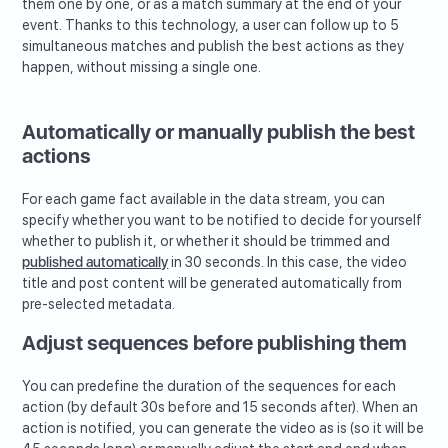
them one by one, or as a match summary at the end of your
event. Thanks to this technology, a user can follow up to 5
simultaneous matches and publish the best actions as they
happen, without missing a single one.
Automatically or manually publish the best
actions
For each game fact available in the data stream, you can
specify whether you want to be notified to decide for yourself
whether to publish it, or whether it should be trimmed and
published automatically
in 30 seconds. In this case, the video
title and post content will be generated automatically from
pre-selected metadata.
Adjust sequences before publishing them
You can predefine the duration of the sequences for each
action (by default 30s before and 15 seconds after). When an
action is notified, you can generate the video as is (so it will be