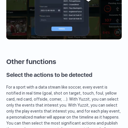
Other functions
Select the actions to be detected
For a sport with a data stream like soccer, every event is
notified in real time (goal, shot on target, touch, foul, yellow
card, red card, offside, corner, ....). With Yuzzit, you can select
only the events that interest you. With Yuzzit, you can select
only the play events that interest you, and for each play event,
a personalized marker will appear on the timeline as it happens.
You can then select the most significant actions and publish