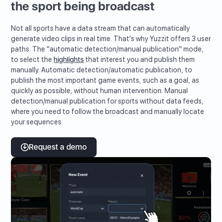
the sport being broadcast
Not all sports have a data stream that can automatically
generate video clips in real time. That's why Yuzzit offers 3 user
paths. The "automatic detection/manual publication" mode,
to select the
highlights
that interest you and publish them
manually. Automatic detection/automatic publication, to
publish the most important game events, such as a goal, as
quickly as possible, without human intervention. Manual
detection/manual publication for sports without data feeds,
where you need to follow the broadcast and manually locate
your sequences.
Request a demo