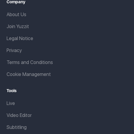
Company
About Us
Join Yuzzit
Legal Notice
Privacy
Terms and Conditions
Cookie Management
Tools
Live
Video Editor
Subtitling