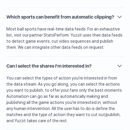
Which sports can benefit from automatic clipping?
Most ball sports have real-time data feeds. For an exhaustive
list, visit our partner StatsPerform. Yuzzit uses their data feeds
to detect game events, cut video sequences and publish
them. We can integrate other data feeds on request.
Can I select the shares I'm interested in?
You can select the types of action you're interested in from
the data stream. As you go along, you can select the actions
you want to publish, to offer your fans only the best moments.
Automation can go as far as automatically making and
publishing all the game actions you're interested in, without
any human intervention. All the user has to do is define the
matches and the type of action they want to cut out/publish,
and Yuzzit takes care of the rest.