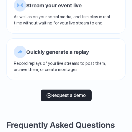
Stream your event live
As well as on your social media, and trim clips in real
time without waiting for your live stream to end.
Quickly generate a replay
Record replays of your live streams to post them,
archive them, or create montages.
Request a demo
Frequently Asked Questions