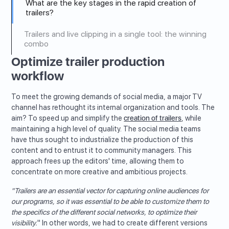
What are the key stages in the rapid creation of
trailers?
Trailers and live clipping in a single tool: the winning
combo
Optimize trailer production
workflow
To meet the growing demands of social media, a major TV
channel has rethought its internal organization and tools. The
aim? To speed up and simplify the
creation of trailers
, while
maintaining a high level of quality. The social media teams
have thus sought to industrialize the production of this
content and to entrust it to community managers. This
approach frees up the editors' time, allowing them to
concentrate on more creative and ambitious projects.
"Trailers are an essential vector for capturing online audiences for
our programs, so it was essential to be able to customize them to
the specifics of the different social networks, to optimize their
visibility.
" In other words, we had to create different versions