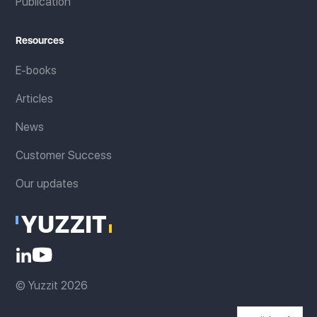
Publication
Resources
E-books
Articles
News
Customer Success
Our updates
© Yuzzit 2026