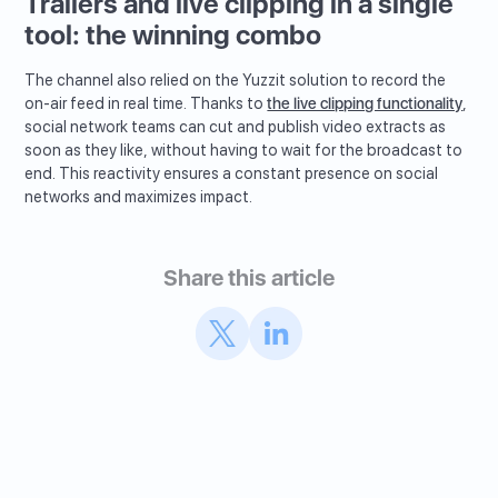
Trailers and live clipping in a single
tool: the winning combo
The channel also relied on the Yuzzit solution to record the
on-air feed in real time. Thanks to
the live clipping functionality
,
social network teams can cut and publish video extracts as
soon as they like, without having to wait for the broadcast to
end. This reactivity ensures a constant presence on social
networks and maximizes impact.
Share this article