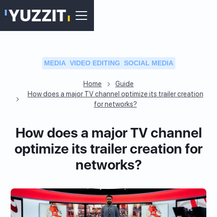
MEDIA
VIDEO EDITING
SOCIAL MEDIA
Home
Guide
How does a major TV channel optimize its trailer creation
for networks?
How does a major TV channel
optimize its trailer creation for
networks?