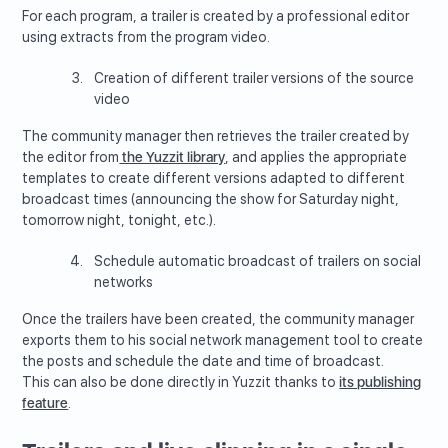
For each program, a trailer is created by a professional editor
using extracts from the program video.
Creation of different trailer versions of the source
video
The community manager then retrieves the trailer created by
the editor from
the Yuzzit library
, and applies the appropriate
templates to create different versions adapted to different
broadcast times (announcing the show for Saturday night,
tomorrow night, tonight, etc.).
Schedule automatic broadcast of trailers on social
networks
Once the trailers have been created, the community manager
exports them to his social network management tool to create
the posts and schedule the date and time of broadcast.
This can also be done directly in Yuzzit thanks to
its publishing
feature
.