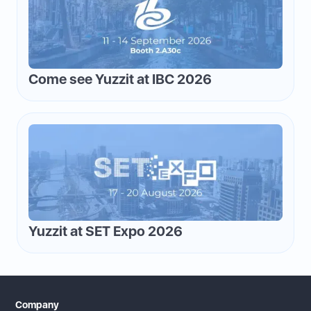
Come see Yuzzit at IBC 2026
Yuzzit at SET Expo 2026
Company