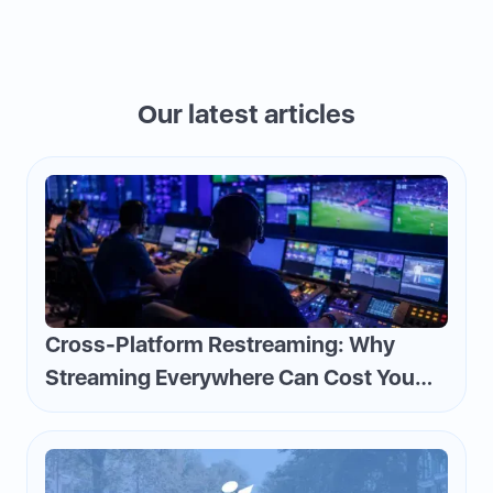
Our latest articles
Cross-Platform Restreaming: Why
Streaming Everywhere Can Cost You
Money—and How to Flip the Script