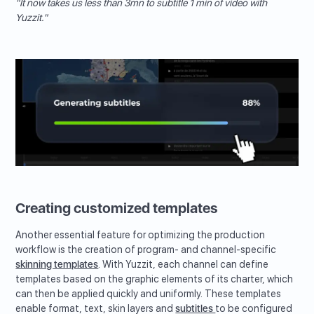
"It now takes us less than 3mn to subtitle 1 min of video with
Yuzzit."
Creating customized templates
Another essential feature for optimizing the production
workflow is the creation of program- and channel-specific
skinning templates
. With Yuzzit, each channel can define
templates based on the graphic elements of its charter, which
can then be applied quickly and uniformly. These templates
enable format, text, skin layers and
subtitles
to be configured