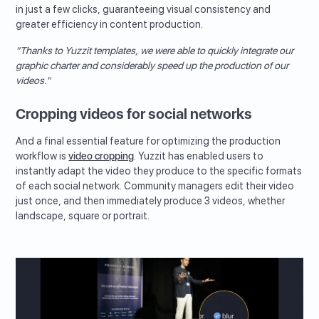
in just a few clicks, guaranteeing visual consistency and
greater efficiency in content production.
"Thanks to Yuzzit templates, we were able to quickly integrate our
graphic charter and considerably speed up the production of our
videos."
Cropping videos for social networks
And a final essential feature for optimizing the production
workflow is
video cropping
. Yuzzit has enabled users to
instantly adapt the video they produce to the specific formats
of each social network. Community managers edit their video
just once, and then immediately produce 3 videos, whether
landscape, square or portrait.