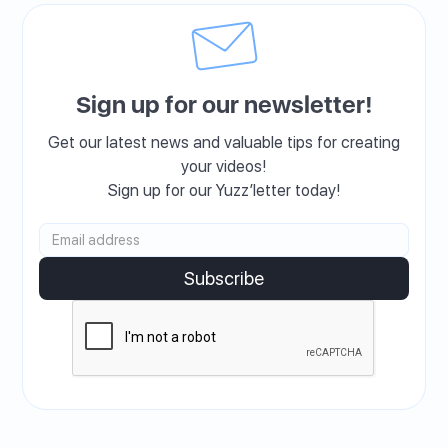
Sign up for our newsletter!
Get our latest news and valuable tips for creating
your videos!
Sign up for our Yuzz’letter today!