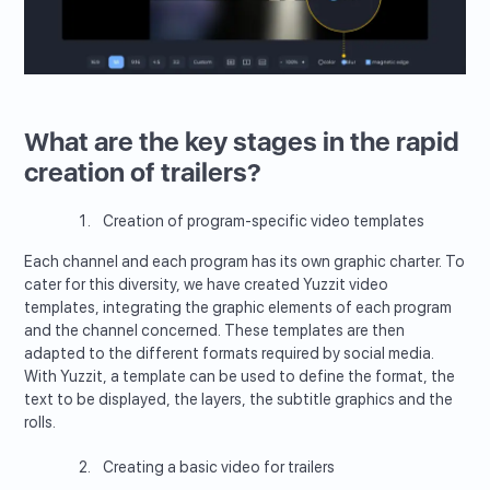
What are the key stages in the rapid
creation of trailers?
Creation of program-specific video templates
Each channel and each program has its own graphic charter. To
cater for this diversity, we have created Yuzzit video
templates, integrating the graphic elements of each program
and the channel concerned. These templates are then
adapted to the different formats required by social media.
With Yuzzit, a template can be used to define the format, the
text to be displayed, the layers, the subtitle graphics and the
rolls.
Creating a basic video for trailers