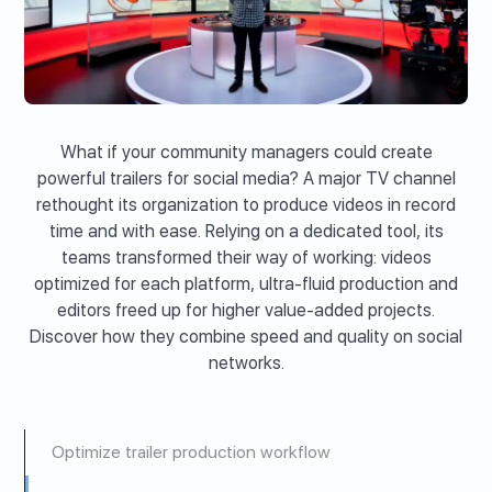
What if your community managers could create
powerful trailers for social media? A major TV channel
rethought its organization to produce videos in record
time and with ease. Relying on a dedicated tool, its
teams transformed their way of working: videos
optimized for each platform, ultra-fluid production and
editors freed up for higher value-added projects.
Discover how they combine speed and quality on social
networks.
Optimize trailer production workflow