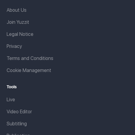
About Us
Join Yuzzit
Legal Notice
Privacy
Terms and Conditions
Cookie Management
Tools
Live
Video Editor
Subtitling