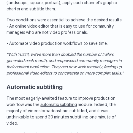
(landscape, square, portrait), apply each channel's graphic
charter and subtitle them.
Two conditions were essential to achieve the desired results.
- An
online video editor
that is easy to use for community
managers who are not video professionals.
- Automate video production workflows to save time.
"With Yuzzit, we've more than doubled the number of trailers
generated each month, and empowered community managers in
their content production. They can now work remotely, freeing up
professional video editors to concentrate on more complex tasks."
Automatic subtitling
The most eagerly-awaited feature to improve production
workflow was the
automatic subtitling
module. Indeed, the
majority of videos broadcast are subtitled, and it was
unthinkable to spend 30 minutes subtitling one minute of
video.