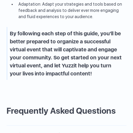
Adaptation: Adapt your strategies and tools based on
feedback and analysis to deliver ever more engaging
and fluid experiences to your audience.
By following each step of this guide, you'll be
better prepared to organize a successful
virtual event that will captivate and engage
your community. So get started on your next
virtual event, and let Yuzzit help you turn
your lives into impactful content!
Frequently Asked Questions