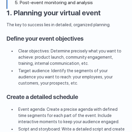
5. Post-event monitoring and analysis
1. Planning your virtual event
The key to success lies in detailed, organized planning.
Define your event objectives
Clear objectives: Determine precisely what you want to
achieve: product launch, community engagement,
training, internal communication, etc.
Target audience: Identify the segments of your
audience you want to reach: your employees, your
customers, your prospects, etc.
Create a detailed schedule
Event agenda: Create a precise agenda with defined
time segments for each part of the event. Include
interactive moments to keep your audience engaged.
Script and storyboard: Write a detailed script and create