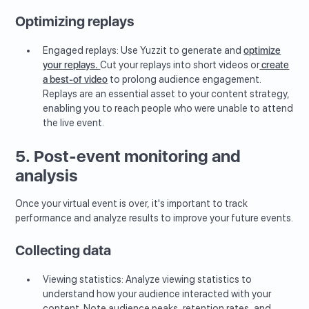
Optimizing replays
Engaged replays: Use Yuzzit to generate and
optimize
your replays.
Cut your replays into short videos or
create
a best-of video
to prolong audience engagement.
Replays are an essential asset to your content strategy,
enabling you to reach people who were unable to attend
the live event.
5. Post-event monitoring and
analysis
Once your virtual event is over, it's important to track
performance and analyze results to improve your future events.
Collecting data
Viewing statistics: Analyze viewing statistics to
understand how your audience interacted with your
content. Note audience peaks, retention rates, and