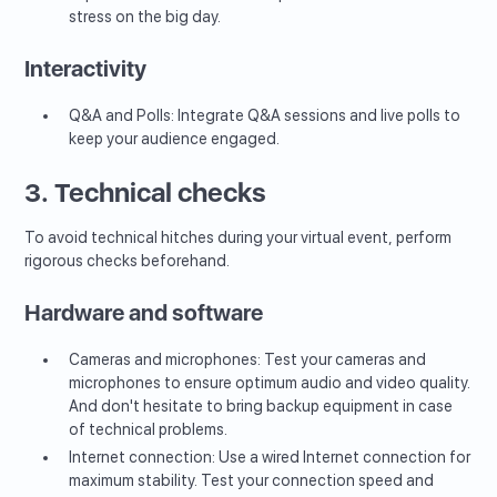
stress on the big day.
Interactivity
Q&A and Polls: Integrate Q&A sessions and live polls to
keep your audience engaged.
3. Technical checks
To avoid technical hitches during your virtual event, perform
rigorous checks beforehand.
Hardware and software
Cameras and microphones: Test your cameras and
microphones to ensure optimum audio and video quality.
And don't hesitate to bring backup equipment in case
of technical problems.
Internet connection: Use a wired Internet connection for
maximum stability. Test your connection speed and