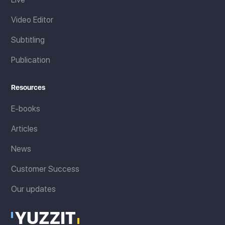
Video Editor
Subtitling
Publication
Resources
E-books
Articles
News
Customer Success
Our updates