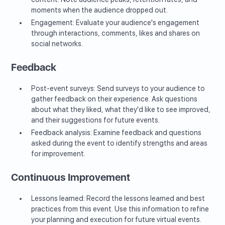
moments when the audience dropped out.
Engagement: Evaluate your audience's engagement
through interactions, comments, likes and shares on
social networks.
Feedback
Post-event surveys: Send surveys to your audience to
gather feedback on their experience. Ask questions
about what they liked, what they'd like to see improved,
and their suggestions for future events.
Feedback analysis: Examine feedback and questions
asked during the event to identify strengths and areas
for improvement.
Continuous Improvement
Lessons learned: Record the lessons learned and best
practices from this event. Use this information to refine
your planning and execution for future virtual events.