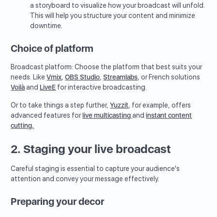
a storyboard to visualize how your broadcast will unfold.
This will help you structure your content and minimize
downtime.
Choice of platform
Broadcast platform: Choose the platform that best suits your
needs. Like
Vmix
,
OBS Studio
,
Streamlabs
, or French solutions
Voilà
and
LiveE
for interactive broadcasting.
Or to take things a step further,
Yuzzit
, for example, offers
advanced features for
live multicasting
and
instant content
cutting.
2. Staging your live broadcast
Careful staging is essential to capture your audience's
attention and convey your message effectively.
Preparing your decor