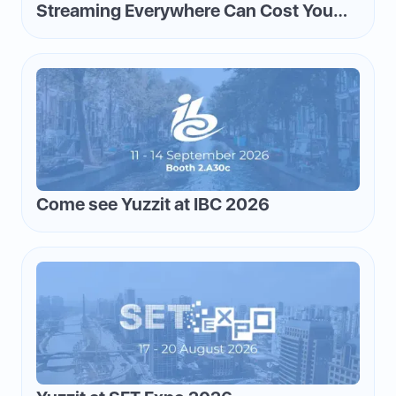
Streaming Everywhere Can Cost You
Money—and How to Flip the Script
Come see Yuzzit at IBC 2026