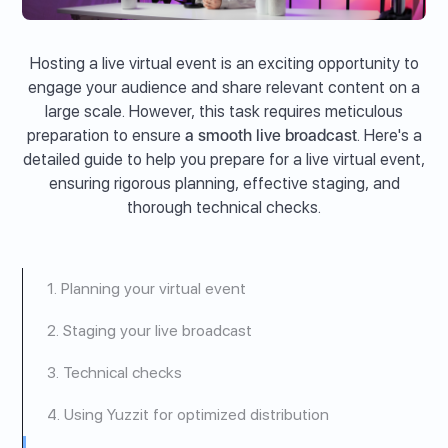
Hosting a live virtual event is an exciting opportunity to
engage your audience and share relevant content on a
large scale. However, this task requires meticulous
preparation to ensure
a smooth live broadcast
. Here's a
detailed guide to help you prepare for a live virtual event,
ensuring rigorous planning, effective staging, and
thorough technical checks.
1. Planning your virtual event
2. Staging your live broadcast
3. Technical checks
4. Using Yuzzit for optimized distribution