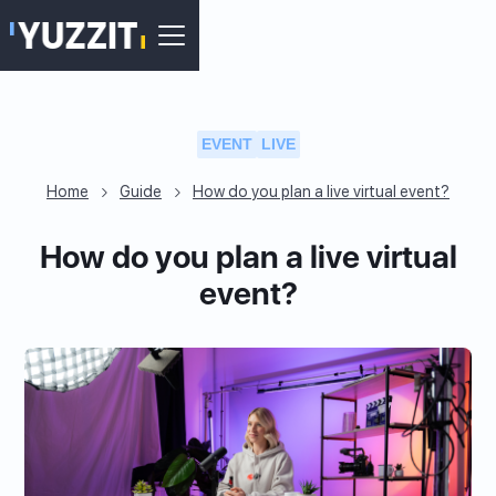
EVENT
LIVE
Home
Guide
How do you plan a live virtual event?
How do you plan a live virtual
event?