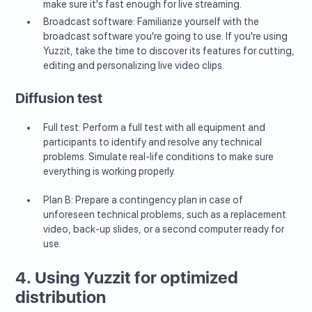
make sure it's fast enough for live streaming.
Broadcast software: Familiarize yourself with the
broadcast software you're going to use. If you're using
Yuzzit, take the time to discover its features for cutting,
editing and personalizing live video clips.
Diffusion test
Full test: Perform a full test with all equipment and
participants to identify and resolve any technical
problems. Simulate real-life conditions to make sure
everything is working properly.
Plan B: Prepare a contingency plan in case of
unforeseen technical problems, such as a replacement
video, back-up slides, or a second computer ready for
use.
4. Using Yuzzit for optimized
distribution