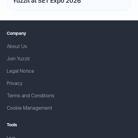
Yuzzit at SET Expo 2026
Company
About Us
Join Yuzzit
Legal Notice
Privacy
Terms and Conditions
Cookie Management
Tools
Live