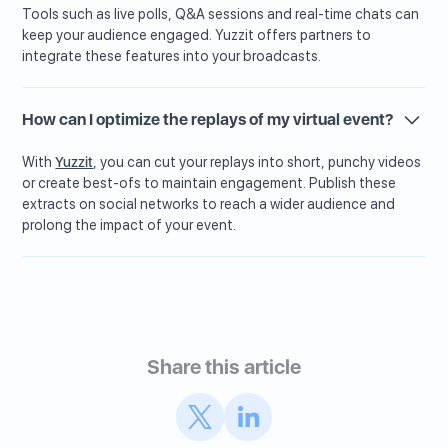
Tools such as live polls, Q&A sessions and real-time chats can
keep your audience engaged. Yuzzit offers partners to
integrate these features into your broadcasts.
How can I optimize the replays of my virtual event?
With
Yuzzit
, you can cut your replays into short, punchy videos
or create best-ofs to maintain engagement. Publish these
extracts on social networks to reach a wider audience and
prolong the impact of your event.
Share this article