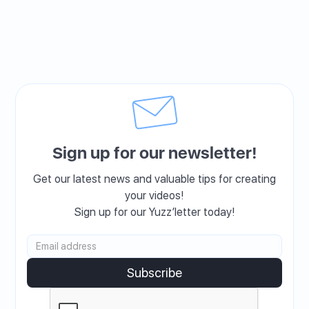
Sign up for our newsletter!
Get our latest news and valuable tips for creating
your videos!
Sign up for our Yuzz’letter today!