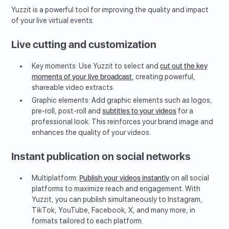
Yuzzit is a powerful tool for improving the quality and impact
of your live virtual events.
Live cutting and customization
Key moments: Use Yuzzit to select and
cut out the key
moments of your live broadcast
, creating powerful,
shareable video extracts.
Graphic elements: Add graphic elements such as logos,
pre-roll, post-roll and
subtitles to your videos
for a
professional look. This reinforces your brand image and
enhances the quality of your videos.
Instant publication on social networks
Multiplatform:
Publish your videos instantly
on all social
platforms to maximize reach and engagement. With
Yuzzit, you can publish simultaneously to Instagram,
TikTok, YouTube, Facebook, X, and many more, in
formats tailored to each platform.