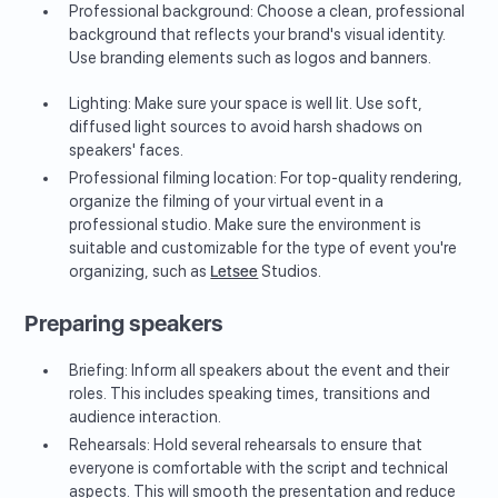
Professional background: Choose a clean, professional
background that reflects your brand's visual identity.
Use branding elements such as logos and banners.
Lighting: Make sure your space is well lit. Use soft,
diffused light sources to avoid harsh shadows on
speakers' faces.
Professional filming location: For top-quality rendering,
organize the filming of your virtual event in a
professional studio. Make sure the environment is
suitable and customizable for the type of event you're
organizing, such as
Letsee
Studios.
Preparing speakers
Briefing: Inform all speakers about the event and their
roles. This includes speaking times, transitions and
audience interaction.
Rehearsals: Hold several rehearsals to ensure that
everyone is comfortable with the script and technical
aspects. This will smooth the presentation and reduce