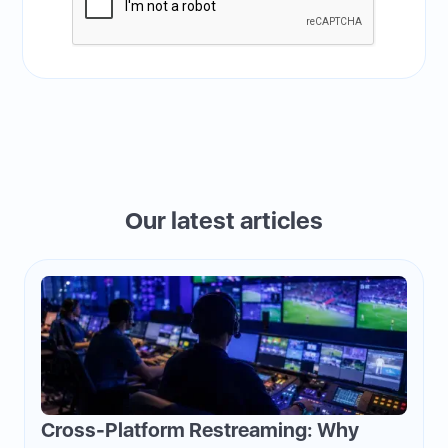
Our latest articles
Cross-Platform Restreaming: Why