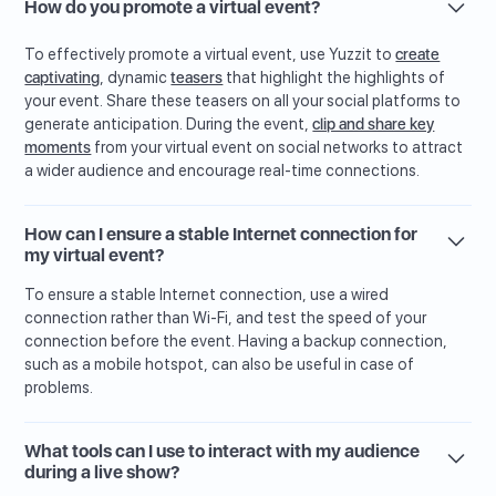
How do you promote a virtual event?
To effectively promote a virtual event, use Yuzzit to
create
captivating
, dynamic
teasers
that highlight the highlights of
your event. Share these teasers on all your social platforms to
generate anticipation. During the event,
clip and share key
moments
from your virtual event on social networks to attract
a wider audience and encourage real-time connections.
How can I ensure a stable Internet connection for
my virtual event?
To ensure a stable Internet connection, use a wired
connection rather than Wi-Fi, and test the speed of your
connection before the event. Having a backup connection,
such as a mobile hotspot, can also be useful in case of
problems.
What tools can I use to interact with my audience
during a live show?