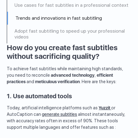
Use cases for fast subtitles in a professional context
Trends and innovations in fast subtitling
Adopt fast subtitling to speed up your professional
videos
How do you create fast subtitles
without sacrificing quality?
To achieve fast subtitles while maintaining high standards,
you need to reconcile
advanced technology
,
efficient
practices
and
meticulous verification
. Here are the keys:
1. Use automated tools
Today, artificial intelligence platforms such as
Yuzzit
or
AutoCaption can
generate subtitles
almost instantaneously,
with accuracy rates often in excess of 90%. These tools
support multiple languages and offer features such as :