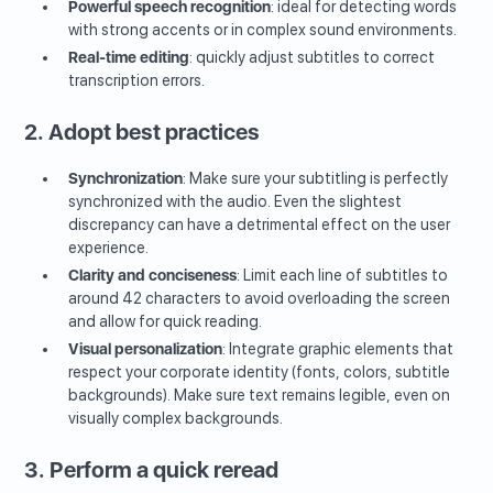
Powerful speech recognition
: ideal for detecting words
with strong accents or in complex sound environments.
Real-time editing
: quickly adjust subtitles to correct
transcription errors.
2. Adopt best practices
Synchronization
: Make sure your subtitling is perfectly
synchronized with the audio. Even the slightest
discrepancy can have a detrimental effect on the user
experience.
Clarity and conciseness
: Limit each line of subtitles to
around 42 characters to avoid overloading the screen
and allow for quick reading.
Visual personalization
: Integrate graphic elements that
respect your corporate identity (fonts, colors, subtitle
backgrounds). Make sure text remains legible, even on
visually complex backgrounds.
3. Perform a quick reread