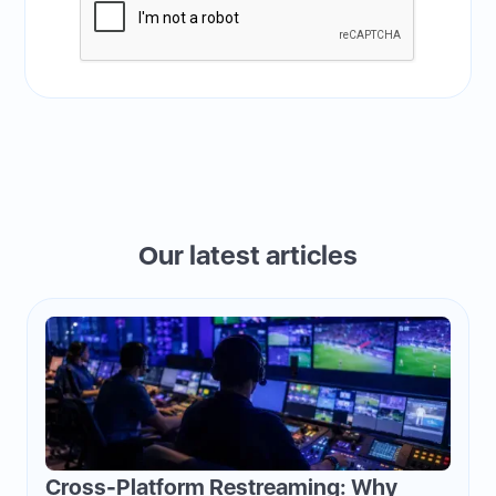
Our latest articles
Cross-Platform Restreaming: Why