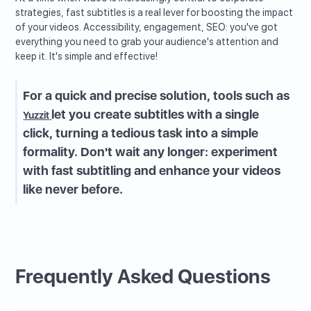
strategies, fast subtitles is a real lever for boosting the impact
of your videos. Accessibility, engagement, SEO: you've got
everything you need to grab your audience's attention and
keep it. It's simple and effective!
For a quick and precise solution, tools such as
let you create subtitles with a single
Yuzzit
click, turning a tedious task into a simple
formality. Don't wait any longer: experiment
with fast subtitling and enhance your videos
like never before.
Frequently Asked Questions