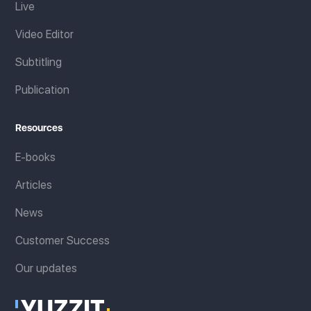
Live
Video Editor
Subtitling
Publication
Resources
E-books
Articles
News
Customer Success
Our updates