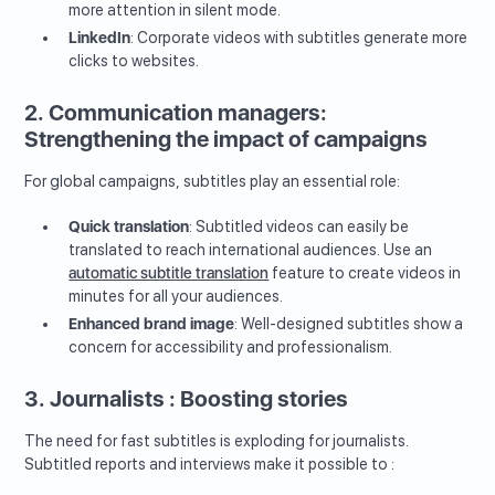
more attention in silent mode.
LinkedIn
: Corporate videos with subtitles generate more
clicks to websites.
2. Communication managers:
Strengthening the impact of campaigns
For global campaigns, subtitles play an essential role:
Quick translation
: Subtitled videos can easily be
translated to reach international audiences. Use an
automatic subtitle translation
feature to create videos in
minutes for all your audiences.
Enhanced brand image
: Well-designed subtitles show a
concern for accessibility and professionalism.
3. Journalists : Boosting stories
The need for fast subtitles is exploding for journalists.
Subtitled reports and interviews make it possible to :