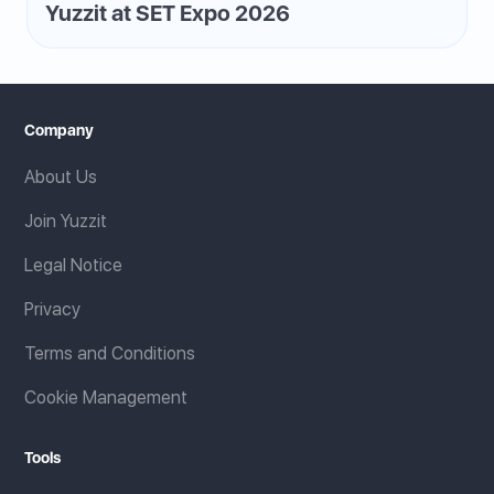
Yuzzit at SET Expo 2026
Company
About Us
Join Yuzzit
Legal Notice
Privacy
Terms and Conditions
Cookie Management
Tools