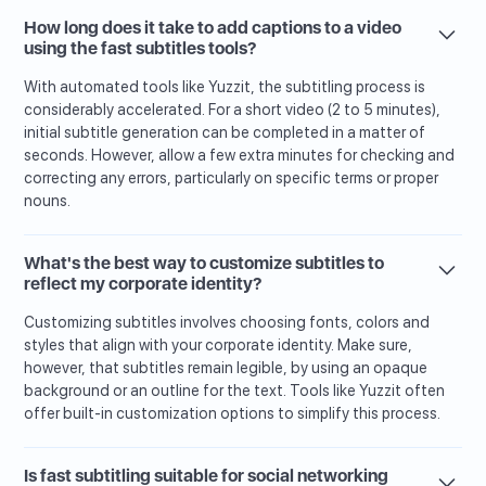
How long does it take to add captions to a video
using the fast subtitles tools?
With automated tools like Yuzzit, the subtitling process is
considerably accelerated. For a short video (2 to 5 minutes),
initial subtitle generation can be completed in a matter of
seconds. However, allow a few extra minutes for checking and
correcting any errors, particularly on specific terms or proper
nouns.
What's the best way to customize subtitles to
reflect my corporate identity?
Customizing subtitles involves choosing fonts, colors and
styles that align with your corporate identity. Make sure,
however, that subtitles remain legible, by using an opaque
background or an outline for the text. Tools like Yuzzit often
offer built-in customization options to simplify this process.
Is fast subtitling suitable for social networking