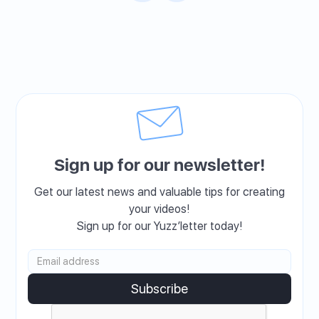
Sign up for our newsletter!
Get our latest news and valuable tips for creating
your videos!
Sign up for our Yuzz’letter today!