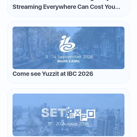
Streaming Everywhere Can Cost You
Money—and How to Flip the Script
Come see Yuzzit at IBC 2026