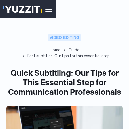
VIDEO EDITING
Home
Guide
Fast subtitles: Our tips for this essential step
Quick Subtitling: Our Tips for
This Essential Step for
Communication Professionals