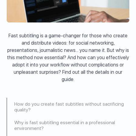
Fast subtitling is a game-changer for those who create
and distribute videos: for social networking,
presentations, journalistic news... you name it. But why is
this method now essential? And how can you effectively
adopt it into your workflow without complications or
unpleasant surprises? Find out all the details in our
guide.
How do you create fast subtitles without sacrificing
quality?
Why is fast subtitling essential in a professional
environment?