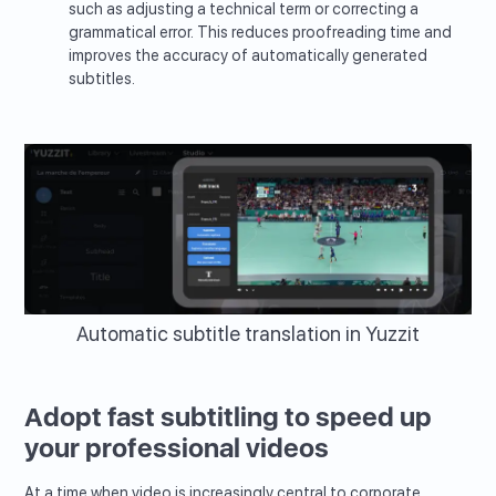
such as adjusting a technical term or correcting a
grammatical error. This reduces proofreading time and
improves the accuracy of automatically generated
subtitles.
Automatic subtitle translation in Yuzzit
Adopt fast subtitling to speed up
your professional videos
At a time when video is increasingly central to corporate