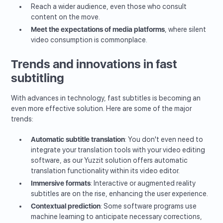
Reach a wider audience, even those who consult
content on the move.
Meet the expectations of media platforms
, where silent
video consumption is commonplace.
Trends and innovations in fast
subtitling
With advances in technology, fast subtitles is becoming an
even more effective solution. Here are some of the major
trends:
Automatic subtitle translation
: You don't even need to
integrate your translation tools with your video editing
software, as our Yuzzit solution offers automatic
translation functionality within its video editor.
Immersive formats
: Interactive or augmented reality
subtitles are on the rise, enhancing the user experience.
Contextual prediction
: Some software programs use
machine learning to anticipate necessary corrections,