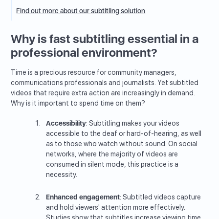
Find out more about our subtitling solution
Why is fast subtitling essential in a
professional environment?
Time is a precious resource for community managers,
communications professionals and journalists. Yet subtitled
videos that require extra action are increasingly in demand.
Why is it important to spend time on them?
Accessibility
: Subtitling makes your videos
accessible to the deaf or hard-of-hearing, as well
as to those who watch without sound. On social
networks, where the majority of videos are
consumed in silent mode, this practice is a
necessity.
Enhanced engagement
: Subtitled videos capture
and hold viewers' attention more effectively.
Studies show that subtitles increase viewing time