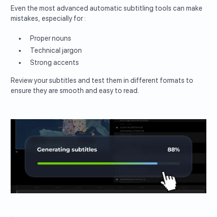
Even the most advanced automatic subtitling tools can make
mistakes, especially for :
Proper nouns
Technical jargon
Strong accents
Review your subtitles and test them in different formats to
ensure they are smooth and easy to read.