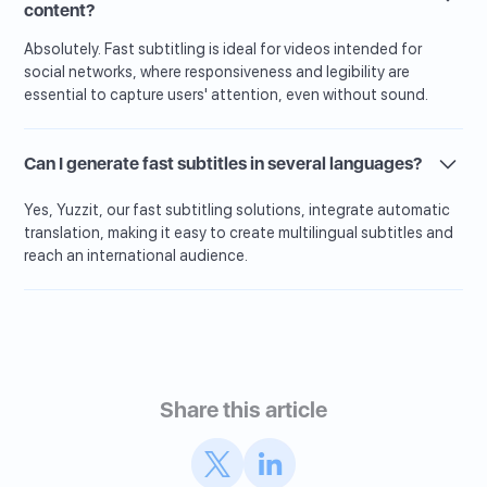
content?
Absolutely. Fast subtitling is ideal for videos intended for
social networks, where responsiveness and legibility are
essential to capture users' attention, even without sound.
Can I generate fast subtitles in several languages?
Yes, Yuzzit, our fast subtitling solutions, integrate automatic
translation, making it easy to create multilingual subtitles and
reach an international audience.
Share this article