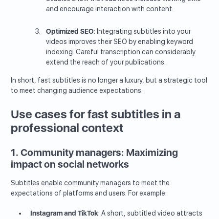
and encourage interaction with content.
Optimized SEO
: Integrating subtitles into your
videos improves their SEO by enabling keyword
indexing. Careful transcription can considerably
extend the reach of your publications.
In short, fast subtitles is no longer a luxury, but a strategic tool
to meet changing audience expectations.
Use cases for fast subtitles in a
professional context
1. Community managers: Maximizing
impact on social networks
Subtitles enable community managers to meet the
expectations of platforms and users. For example:
Instagram and TikTok
: A short, subtitled video attracts