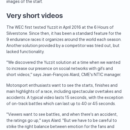
images of the start.
Very short videos
The WEC first tested Yuzzit in April 2016 at the 6 Hours of
Silverstone. Since then, it has been a standard feature for the
9 endurance races it organizes around the world each season.
Another solution provided by a competitor was tried out, but
lacked functionality.
"We discovered the Yuzzit solution at a time when we wanted
to increase our presence on social networks with gifs and
short videos," says Jean-François Alard, CME's NTIC manager.
Motorsport enthusiasts want to see the starts, finishes and
main highlights of a race, including spectacular overtakes and
accidents. A typical video lasts 15 seconds, with the exception
of on-track battles which can last up to 40 or 45 seconds.
"Viewers want to see battles, and when there's an accident,
the ratings go up," says Alard. "But we have to be careful to
strike the right balance between emotion for the fans and