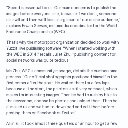
"Speed is essential for us. Our main concern is to publish the
images before everyone else, because if we don't, someone
else will and then we'll lose a large part of our online audience,"
explains Erwan Gervais, multimedia coordinator for the World
Endurance Championship (WEC).
That's why the motorsport organization decided to work with
Yuzzit,
live publishing software
. "When I started working with
the WEC in 2014," recalls Juliet Zhu, "publishing content for
social networks was quite tedious.
Ms Zhu, WEC's community manager, details the cumbersome
process. "Our official photographer positioned himself in the
first corner after the start. He waited there for a few laps,
because at the start, the peloton is still very compact, which
makes for interesting images. Then he had to rush by bike to
the newsroom, choose his photos and upload them. Then he
e-mailed us and we had to download and edit them before
posting them on Facebook or Twitter".
All in all, it took almost three quarters of an hour to get a few