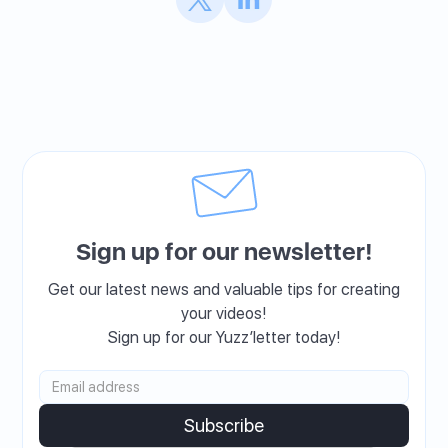
Sign up for our newsletter!
Get our latest news and valuable tips for creating
your videos!
Sign up for our Yuzz’letter today!