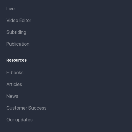
Live
Video Editor
Subtitling
Publication
Resources
E-books
Articles
News
Customer Success
Our updates