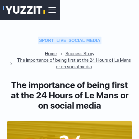
SPORT
LIVE
SOCIAL MEDIA
Home
Success Story
The importance of being first at the 24 Hours of Le Mans
or on social media
The importance of being first
at the 24 Hours of Le Mans or
on social media