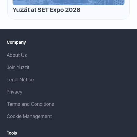
Yuzzit at SET Expo 2026
Company
About Us
Join Yuzzit
Legal Notice
Privacy
Terms and Conditions
Cookie Management
Tools