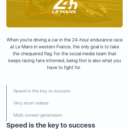
When you're driving a car in the 24-hour endurance race
at Le Mans in western France, the only goal is to take
the chequered flag. For the social media team that
keeps racing fans informed, being first is also what you
have to fight for.
Speed is the key to success
Very short videos
Multi-screen generation
Speed is the key to success