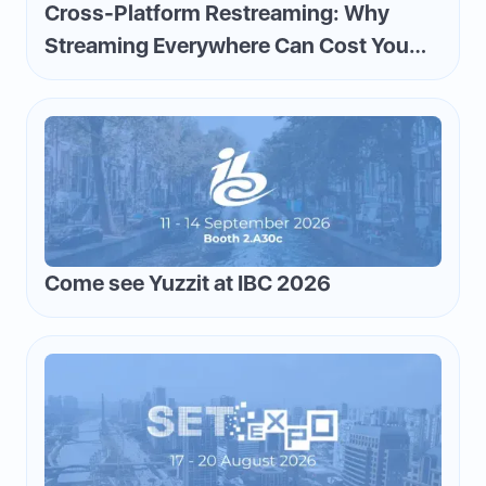
Cross-Platform Restreaming: Why
Streaming Everywhere Can Cost You
Money—and How to Flip the Script
Come see Yuzzit at IBC 2026