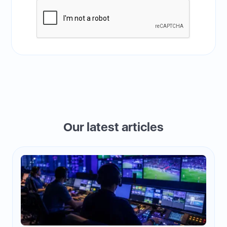
Our latest articles