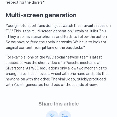
respect for the drivers."
Multi-screen generation
Young motorsport fans don't just watch their favorite races on
TV. "This is the multi-screen generation," explains Juliet Zhu.
"They also have smartphones and iPads to follow the action.
So we have to feed the social networks. We have to look for
original content from pit lane or the paddocks."
For example, one of the WEC social network team's latest
successes was the short video of a Porsche mechanic at
Silverstone. As WEC regulations only allow two mechanics to
change tires, he removes a wheel with one hand and puts the
new one on with the other. The viral video, quickly produced
with Yuzzit, generated hundreds of thousands of views.
Share this article