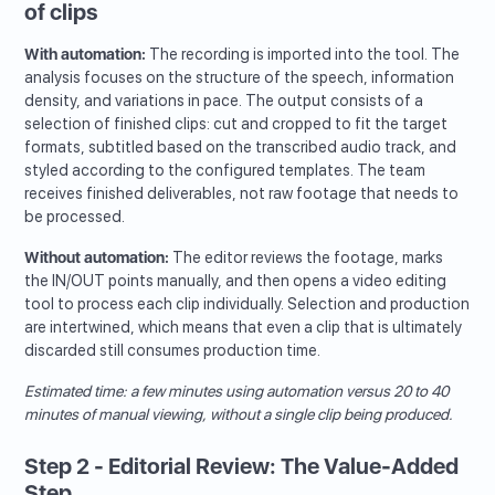
of clips
With automation:
The recording is imported into the tool. The
analysis focuses on the structure of the speech, information
density, and variations in pace. The output consists of a
selection of finished clips: cut and cropped to fit the target
formats, subtitled based on the transcribed audio track, and
styled according to the configured templates. The team
receives finished deliverables, not raw footage that needs to
be processed.
Without automation:
The editor reviews the footage, marks
the IN/OUT points manually, and then opens a video editing
tool to process each clip individually. Selection and production
are intertwined, which means that even a clip that is ultimately
discarded still consumes production time.
Estimated time: a few minutes using automation versus 20 to 40
minutes of manual viewing, without a single clip being produced.
Step 2 - Editorial Review: The Value-Added
Step