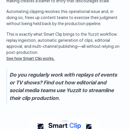
making creates a barrier to entry that discourages scale.
Automating clipping resolves this operational issue and, in
doing so, frees up content teams to exercise their judgment
without being held back by the production pipeline.
This is exactly what Smart Clip brings to the Yuzzit workflow:
replay ingestion, automatic generation of clips, editorial
approval, and multi-channel publishing—all without relying on
post-production.
See how Smart Clip works.
Do you regularly work with replays of events
or TV shows? Find out how editorial and
social media teams use Yuzzit to streamline
their clip production.