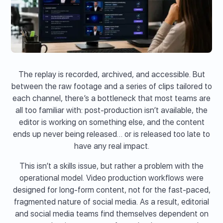
The replay is recorded, archived, and accessible. But
between the raw footage and a series of clips tailored to
each channel, there’s a bottleneck that most teams are
all too familiar with: post-production isn’t available, the
editor is working on something else, and the content
ends up never being released… or is released too late to
have any real impact.
This isn’t a skills issue, but rather a problem with the
operational model. Video production workflows were
designed for long-form content, not for the fast-paced,
fragmented nature of social media. As a result, editorial
and social media teams find themselves dependent on