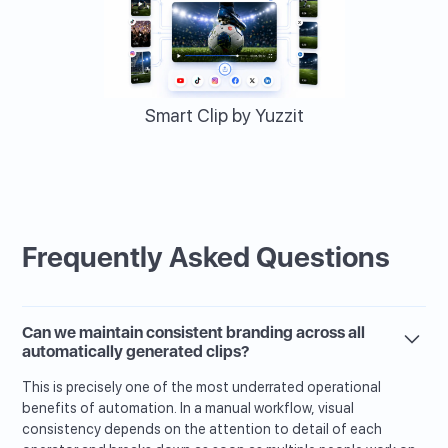
Smart Clip by Yuzzit
Frequently Asked Questions
Can we maintain consistent branding across all
automatically generated clips?
This is precisely one of the most underrated operational
benefits of automation. In a manual workflow, visual
consistency depends on the attention to detail of each