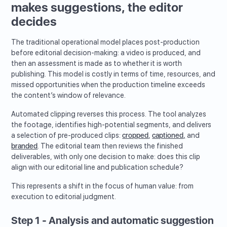
makes suggestions, the editor
decides
The traditional operational model places post-production
before editorial decision-making: a video is produced, and
then an assessment is made as to whether it is worth
publishing. This model is costly in terms of time, resources, and
missed opportunities when the production timeline exceeds
the content’s window of relevance.
Automated clipping reverses this process. The tool analyzes
the footage, identifies high-potential segments, and delivers
a selection of pre-produced clips:
cropped
,
captioned,
and
branded
. The editorial team then reviews the finished
deliverables, with only one decision to make: does this clip
align with our editorial line and publication schedule?
This represents a shift in the focus of human value: from
execution to editorial judgment.
Step 1 - Analysis and automatic suggestion