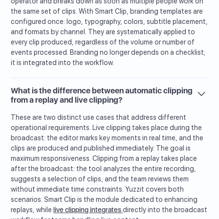
operator and breaks down as soon as multiple people work on
the same set of clips. With Smart Clip, branding templates are
configured once: logo, typography, colors, subtitle placement,
and formats by channel. They are systematically applied to
every clip produced, regardless of the volume or number of
events processed. Branding no longer depends on a checklist;
it is integrated into the workflow.
What is the difference between automatic clipping
from a replay and live clipping?
These are two distinct use cases that address different
operational requirements. Live clipping takes place during the
broadcast: the editor marks key moments in real time, and the
clips are produced and published immediately. The goal is
maximum responsiveness. Clipping from a replay takes place
after the broadcast: the tool analyzes the entire recording,
suggests a selection of clips, and the team reviews them
without immediate time constraints. Yuzzit covers both
scenarios. Smart Clip is the module dedicated to enhancing
replays, while
live clipping integrates
directly into the broadcast