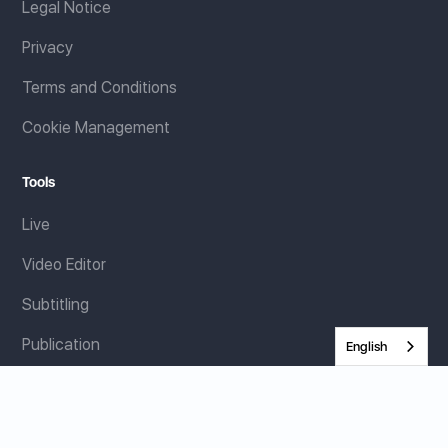
Legal Notice
Privacy
Terms and Conditions
Cookie Management
Tools
Live
Video Editor
Subtitling
Publication
English
Resources
E-books