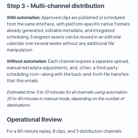
Step 3 - Multi-channel distribution
With automation:
Approved clips are published or scheduled
from the same interface, with platform-specific native formats
already generated, editable metadata, and integrated
scheduling. Evergreen assets can be reused in an editorial
calendar over several weeks without any additional file
manipulation.
Without automation:
Each channel requires a separate upload,
manual metadata adjustments, and, often, a third-party
scheduling tool—along with the back-and-forth file transfers
that this entails.
Estimated time: 5 to 10 minutes for all channels using automation.
20 to 40 minutes in manual mode, depending on the number of
destinations.
Operational Review
For a 90-minute replay, 8 clips, and 3 distribution channels: