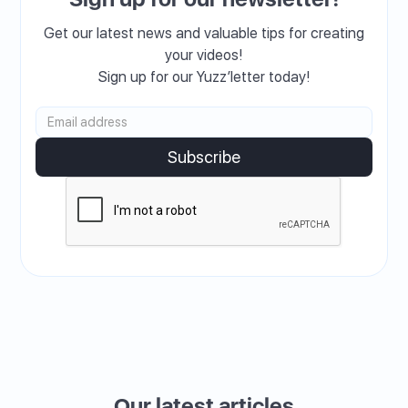
Get our latest news and valuable tips for creating
your videos!
Sign up for our Yuzz’letter today!
Our latest articles