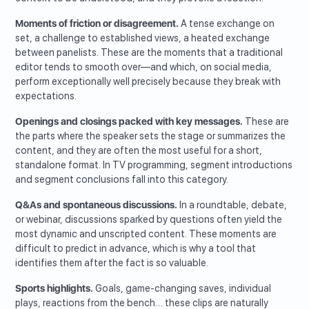
Moments of friction or disagreement.
A tense exchange on
set, a challenge to established views, a heated exchange
between panelists. These are the moments that a traditional
editor tends to smooth over—and which, on social media,
perform exceptionally well precisely because they break with
expectations.
Openings and closings packed with key messages.
These are
the parts where the speaker sets the stage or summarizes the
content, and they are often the most useful for a short,
standalone format. In TV programming, segment introductions
and segment conclusions fall into this category.
Q&As and spontaneous discussions.
In a roundtable, debate,
or webinar, discussions sparked by questions often yield the
most dynamic and unscripted content. These moments are
difficult to predict in advance, which is why a tool that
identifies them after the fact is so valuable.
Sports highlights.
Goals, game-changing saves, individual
plays, reactions from the bench… these clips are naturally