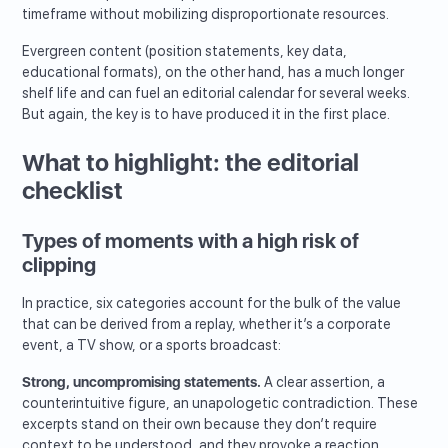
timeframe without mobilizing disproportionate resources.
Evergreen content (position statements, key data,
educational formats), on the other hand, has a much longer
shelf life and can fuel an editorial calendar for several weeks.
But again, the key is to have produced it in the first place.
What to highlight: the editorial
checklist
Types of moments with a high risk of
clipping
In practice, six categories account for the bulk of the value
that can be derived from a replay, whether it’s a corporate
event, a TV show, or a sports broadcast:
Strong, uncompromising statements.
A clear assertion, a
counterintuitive figure, an unapologetic contradiction. These
excerpts stand on their own because they don’t require
context to be understood, and they provoke a reaction.