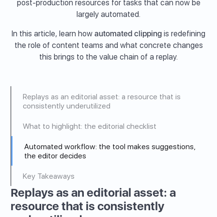
post-production resources for tasks that can now be
largely automated.
In this article, learn how
automated clipping
is redefining
the role of content teams and what concrete changes
this brings to the value chain of a replay.
Replays as an editorial asset: a resource that is
consistently underutilized
What to highlight: the editorial checklist
Automated workflow: the tool makes suggestions,
the editor decides
Key Takeaways
Replays as an editorial asset: a
resource that is consistently