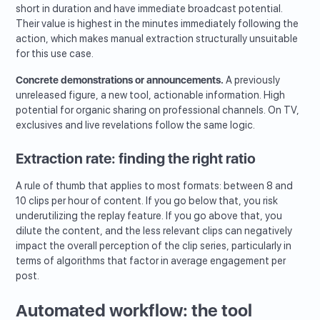
short in duration and have immediate broadcast potential.
Their value is highest in the minutes immediately following the
action, which makes manual extraction structurally unsuitable
for this use case.
Concrete demonstrations or announcements.
A previously
unreleased figure, a new tool, actionable information. High
potential for organic sharing on professional channels. On TV,
exclusives and live revelations follow the same logic.
Extraction rate: finding the right ratio
A rule of thumb that applies to most formats: between 8 and
10 clips per hour of content. If you go below that, you risk
underutilizing the replay feature. If you go above that, you
dilute the content, and the less relevant clips can negatively
impact the overall perception of the clip series, particularly in
terms of algorithms that factor in average engagement per
post.
Automated workflow: the tool