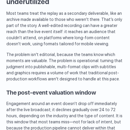
underutilized
Most teams treat the replay as a secondary deliverable, like an
archive made available to those who weren’t there. That’s only
part of the story. A well-edited recording can have a greater
reach than the live event itself: it reaches an audience that
couldn’t attend, on platforms where long-form content
doesn’t work, using formats tailored for mobile viewing.
The problem isn't editorial, because the teams know which
moments are valuable. The problem is operational: turning that
judgment into publishable, multi-format clips with subtitles
and graphics requires a volume of work that traditional post-
production workflows aren't designed to handle at this pace.
The post-event valuation window
Engagement around an event doesn’t drop off immediately
after the live broadcast; it declines gradually over 24 to 72
hours, depending on the industry and the type of content. It is
this window that most teams miss—not for lack of intent, but
because the production pipeline cannot deliver within that