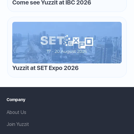
Come see Yuzzit at IBC 2026
Yuzzit at SET Expo 2026
Company
About Us
Join Yuzzit