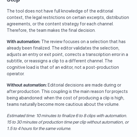
The tool does not have full knowledge of the editorial
context, the legal restrictions on certain excerpts, distribution
agreements, or the content strategy for each channel.
Therefore, the team makes the final decision.
With automation:
The review focuses on a selection that has
already been finalized. The editor validates the selection,
adjusts an entry or exit point, corrects a transcription error in a
subtitle, or reassigns a clip to a different channel. The
cognitive load is that of an editor, not a post-production
operator.
Without automation:
Editorial decisions are made during or
after production. This coupling is the main reason for projects
being abandoned: when the cost of producing a clip is high,
teams naturally become more cautious about the volume.
Estimated time: 10 minutes to finalize 6 to 8 clips with automation.
15 to 30 minutes of production time per clip without automation, or
1.5 to 4 hours for the same volume.