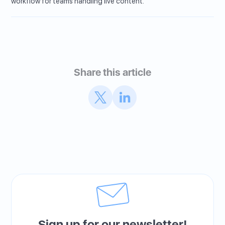
workflow for teams handling live content.
Share this article
Sign up for our newsletter!