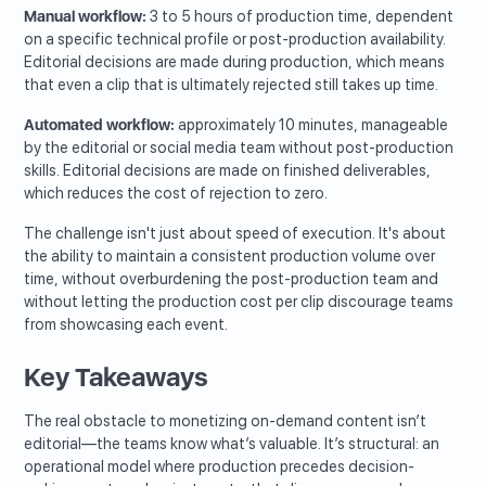
Manual workflow:
3 to 5 hours of production time, dependent
on a specific technical profile or post-production availability.
Editorial decisions are made during production, which means
that even a clip that is ultimately rejected still takes up time.
Automated workflow:
approximately 10 minutes, manageable
by the editorial or social media team without post-production
skills. Editorial decisions are made on finished deliverables,
which reduces the cost of rejection to zero.
The challenge isn't just about speed of execution. It's about
the ability to maintain a consistent production volume over
time, without overburdening the post-production team and
without letting the production cost per clip discourage teams
from showcasing each event.
Key Takeaways
The real obstacle to monetizing on-demand content isn’t
editorial—the teams know what’s valuable. It’s structural: an
operational model where production precedes decision-