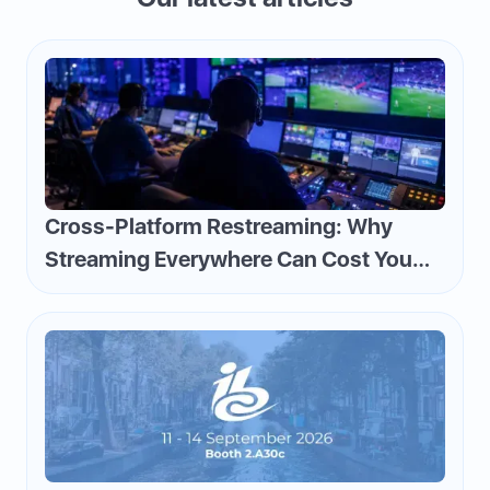
Cross-Platform Restreaming: Why
Streaming Everywhere Can Cost You
Money—and How to Flip the Script