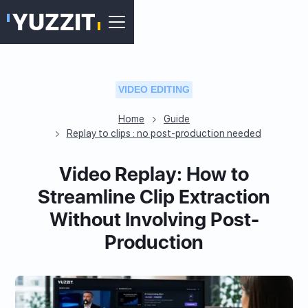
VIDEO EDITING
Home
Guide
Replay to clips : no post-production needed
Video Replay: How to
Streamline Clip Extraction
Without Involving Post-
Production