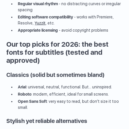
Regular visual rhythm
- no distracting curves or irregular
spacing
Editing software compatibility
- works with Premiere,
Resolve,
Yuzzit
, etc.
Appropriate licensing
- avoid copyright problems
Our top picks for 2026: the best
fonts for subtitles (tested and
approved)
Classics (solid but sometimes bland)
Arial
: universal, neutral, functional. But... uninspired.
Roboto
: modern, efficient, ideal for small screens.
Open Sans Soft
: very easy to read, but don’t size it too
small.
Stylish yet reliable alternatives