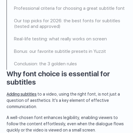
Professional criteria for choosing a great subtitle font
Our top picks for 2026: the best fonts for subtitles
(tested and approved)
Real-life testing: what really works on screen
Bonus: our favorite subtitle presets in Yuzzit
Conclusion: the 3 golden rules
Why font choice is essential for
subtitles
Adding subtitles
to a video, using the right font, is not just a
question of aesthetics. It's a key element of effective
communication.
A well-chosen font enhances legibility, enabling viewers to
follow the content effortlessly, even when the dialogue flows
quickly or the video is viewed on a small screen.