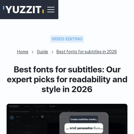
VIDEO EDITING
Home
Guide
Best fonts for subtitles in 2026
Best fonts for subtitles: Our
expert picks for readability and
style in 2026