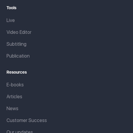
Tools
Live
Video Editor
Subtitling
Publication
Resources
E-books
Articles
News
Customer Success
Our updates