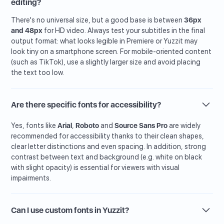
editing?
There's no universal size, but a good base is between
36px
and 48px
for HD video. Always test your subtitles in the final
output format: what looks legible in Premiere or Yuzzit may
look tiny on a smartphone screen. For mobile-oriented content
(such as TikTok), use a slightly larger size and avoid placing
the text too low.
Are there specific fonts for accessibility?
Yes, fonts like
Arial
,
Roboto
and
Source Sans Pro
are widely
recommended for accessibility thanks to their clean shapes,
clear letter distinctions and even spacing. In addition, strong
contrast between text and background (e.g. white on black
with slight opacity) is essential for viewers with visual
impairments.
Can I use custom fonts in Yuzzit?