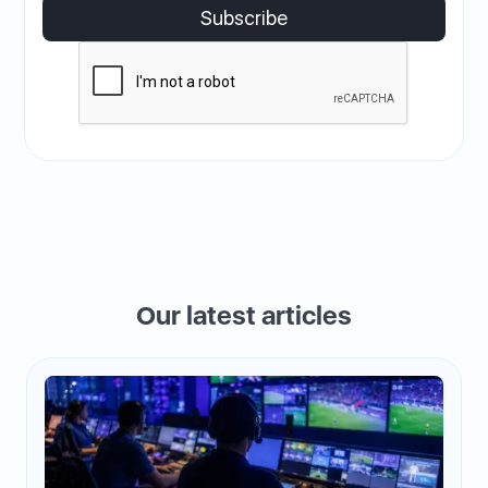
Our latest articles