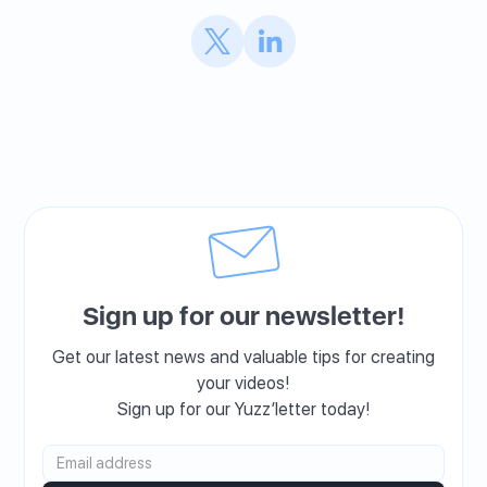
Sign up for our newsletter!
Get our latest news and valuable tips for creating
your videos!
Sign up for our Yuzz’letter today!