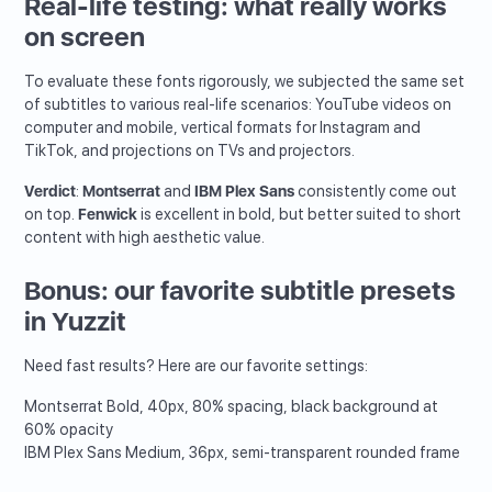
Real-life testing: what really works
on screen
To evaluate these fonts rigorously, we subjected the same set
of subtitles to various real-life scenarios: YouTube videos on
computer and mobile, vertical formats for Instagram and
TikTok, and projections on TVs and projectors.
Verdict
:
Montserrat
and
IBM Plex Sans
consistently come out
on top.
Fenwick
is excellent in bold, but better suited to short
content with high aesthetic value.
Bonus: our favorite subtitle presets
in Yuzzit
Need fast results? Here are our favorite settings:
Montserrat Bold, 40px, 80% spacing, black background at
60% opacity
IBM Plex Sans Medium, 36px, semi-transparent rounded frame