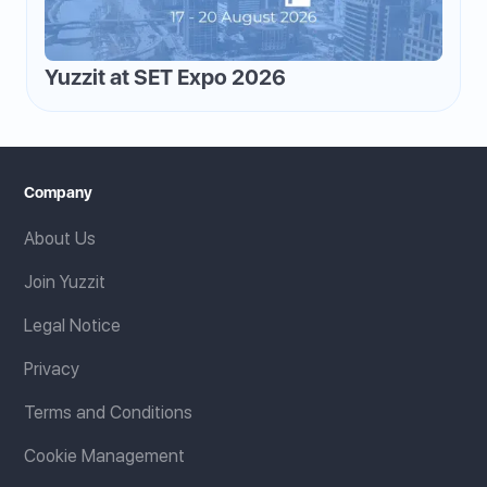
Yuzzit at SET Expo 2026
Company
About Us
Join Yuzzit
Legal Notice
Privacy
Terms and Conditions
Cookie Management