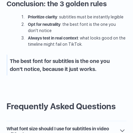
Conclusion: the 3 golden rules
Prioritize clarity
: subtitles must be instantly legible
Opt for neutrality
: the best font is the one you
don't notice
Always test in real context
: what looks good on the
timeline might fail on TikTok.
The best font for subtitles is the one you
don't notice, because it just works.
Frequently Asked Questions
What font size should I use for subtitles in video