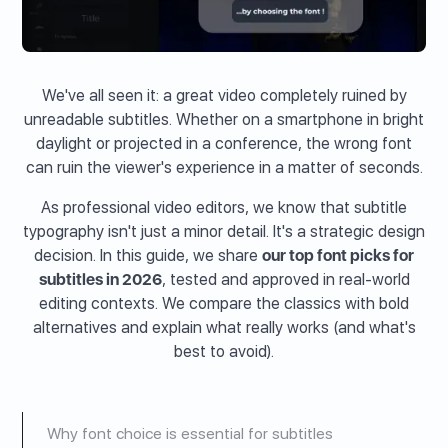
We've all seen it: a great video completely ruined by
unreadable subtitles. Whether on a smartphone in bright
daylight or projected in a conference, the wrong font
can ruin the viewer's experience in a matter of seconds.
As professional video editors, we know that subtitle
typography isn't just a minor detail. It's a strategic design
decision. In this guide, we share
our top font picks for
subtitles in 2026
, tested and approved in real-world
editing contexts. We compare the classics with bold
alternatives and explain what really works (and what's
best to avoid).
Why font choice is essential for subtitles