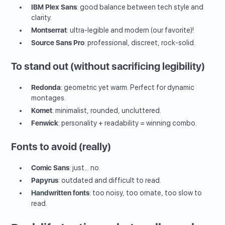
IBM Plex Sans
: good balance between tech style and
clarity.
Montserrat
: ultra-legible and modern (our favorite)!
Source Sans Pro
: professional, discreet, rock-solid.
To stand out (without sacrificing legibility)
Redonda
: geometric yet warm. Perfect for dynamic
montages.
Komet
: minimalist, rounded, uncluttered.
Fenwick
: personality + readability = winning combo.
Fonts to avoid (really)
Comic Sans
: just... no.
Papyrus
: outdated and difficult to read.
Handwritten fonts
: too noisy, too ornate, too slow to
read.