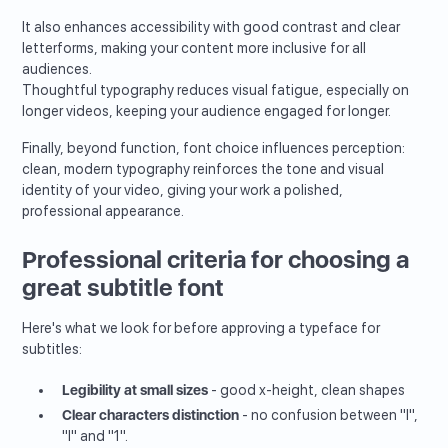
It also enhances accessibility with good contrast and clear
letterforms, making your content more inclusive for all
audiences.
Thoughtful typography reduces visual fatigue, especially on
longer videos, keeping your audience engaged for longer.
Finally, beyond function, font choice influences perception:
clean, modern typography reinforces the tone and visual
identity of your video, giving your work a polished,
professional appearance.
Professional criteria for choosing a
great subtitle font
Here's what we look for before approving a typeface for
subtitles:
Legibility at small sizes
- good x-height, clean shapes
Clear characters distinction
- no confusion between "I",
"l" and "1".