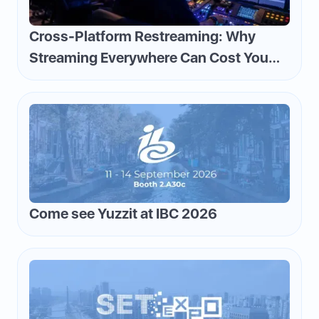
Cross-Platform Restreaming: Why
Streaming Everywhere Can Cost You
Money—and How to Flip the Script
Come see Yuzzit at IBC 2026