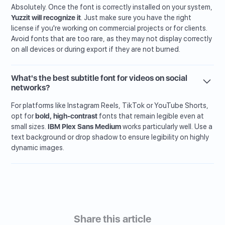
Absolutely. Once the font is correctly installed on your system,
Yuzzit will recognize it
. Just make sure you have the right
license if you're working on commercial projects or for clients.
Avoid fonts that are too rare, as they may not display correctly
on all devices or during export if they are not burned.
What's the best subtitle font for videos on social
networks?
For platforms like Instagram Reels, TikTok or YouTube Shorts,
opt for
bold, high-contrast
fonts that remain legible even at
small sizes.
IBM Plex Sans Medium
works particularly well. Use a
text background or drop shadow to ensure legibility on highly
dynamic images.
Share this article