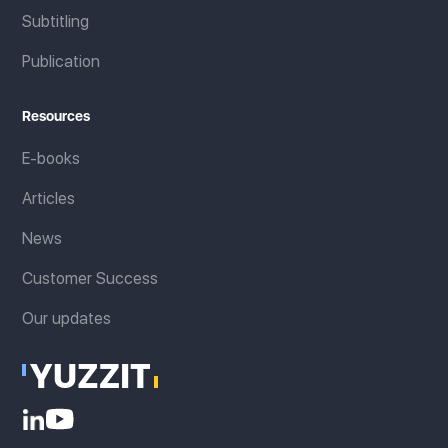
Subtitling
Publication
Resources
E-books
Articles
News
Customer Success
Our updates