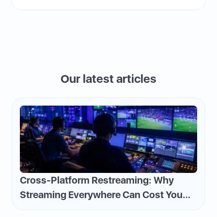
Our latest articles
Cross-Platform Restreaming: Why
Streaming Everywhere Can Cost You
Money—and How to Flip the Script