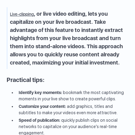
, or live video editing, lets you
Live-clipping
capitalize on your live broadcast. Take
advantage of this feature to instantly extract
highlights from your live broadcast and turn
them into stand-alone videos. This approach
allows you to quickly reuse content already
created, maximizing your initial investment.
Practical tips:
Identify key moments:
bookmark the most captivating
moments in your live show to create powerful clips.
Customize your content:
add graphics, titles and
subtitles to make your videos even more attractive.
Speed of publication:
quickly publish clips on social
networks to capitalize on your audience's real-time
engagement.