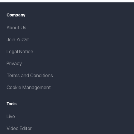
Company
About Us
Join Yuzzit
Legal Notice
Privacy
Terms and Conditions
Cookie Management
Tools
Live
Video Editor