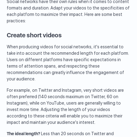
Social networks have their own rules when it comes to content
formats and duration. Adapt your videos to the specificities of
each platform to maximize their impact. Here are some best
practices:
Create short videos
When producing videos for social networks, it's essential to
take into account the recommended length for each platform.
Users on different platforms have specific expectations in
terms of attention spans, and respecting these
recommendations can greatly influence the engagement of
your audience.
For example, on Twitter and Instagram, very short videos are
often preferred (140 seconds maximum on Twitter, 60 on
Instagram), while on YouTube, users are generally willing to
invest more time. Adjusting the length of your videos
according to these criteria will enable you to maximize their
impact and maintain your audience's interest.
The ideal length?
Less than 20 seconds on Twitter and