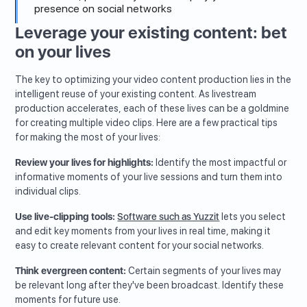
presence on social networks
Leverage your existing content: bet
on your lives
The key to optimizing your video content production lies in the
intelligent reuse of your existing content. As livestream
production accelerates, each of these lives can be a goldmine
for creating multiple video clips. Here are a few practical tips
for making the most of your lives:
Review your lives for highlights:
Identify the most impactful or
informative moments of your live sessions and turn them into
individual clips.
Use live-clipping tools:
Software such as Yuzzit
lets you select
and edit key moments from your lives in real time, making it
easy to create relevant content for your social networks.
Think evergreen content:
Certain segments of your lives may
be relevant long after they've been broadcast. Identify these
moments for future use.