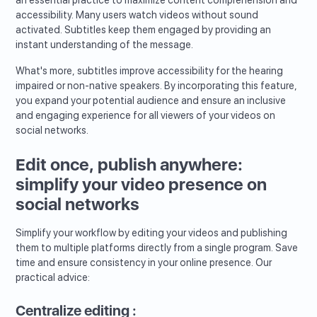
accessibility. Many users watch videos without sound
activated. Subtitles keep them engaged by providing an
instant understanding of the message.
What's more, subtitles improve accessibility for the hearing
impaired or non-native speakers. By incorporating this feature,
you expand your potential audience and ensure an inclusive
and engaging experience for all viewers of your videos on
social networks.
Edit once, publish anywhere:
simplify your video presence on
social networks
Simplify your workflow by editing your videos and publishing
them to multiple platforms directly from a single program. Save
time and ensure consistency in your online presence. Our
practical advice:
Centralize editing :