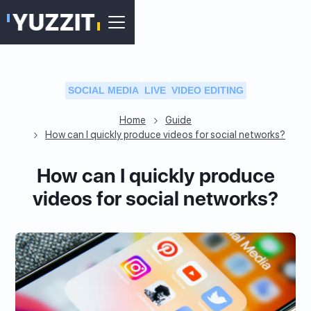
SOCIAL MEDIA
LIVE
VIDEO EDITING
Home
Guide
How can I quickly produce videos for social networks?
How can I quickly produce
videos for social networks?