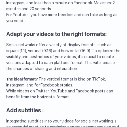
Instagram, and less than a minute on Facebook. Maximum: 2
minutes and 20 seconds.
For Youtube, you have more freedom and can take as long as
you need.
Adapt your videos to the right formats:
Social networks offer a variety of display formats, such as
square (1:1), vertical (9:16) and horizontal (16:9). To optimize the
visibility and aesthetics of your videos, it's crucial to create
versions adapted to each platform format. This will increase
the chances of sharing and interaction.
The ideal format?
The vertical format is king on TikTok,
Instagram, and for Facebook stories.
While videos on Twitter, YouTube and Facebook posts can
benefit from the horizontal format.
Add subtitles :
Integrating subtitles into your videos for social networking is
an essential practice to maximize content comprehension and