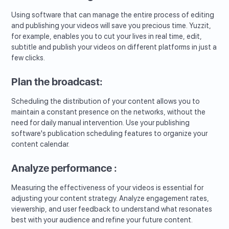
Using software that can manage the entire process of editing
and publishing your videos will save you precious time. Yuzzit,
for example, enables you to cut your lives in real time, edit,
subtitle and publish your videos on different platforms in just a
few clicks.
Plan the broadcast:
Scheduling the distribution of your content allows you to
maintain a constant presence on the networks, without the
need for daily manual intervention. Use your publishing
software's publication scheduling features to organize your
content calendar.
Analyze performance :
Measuring the effectiveness of your videos is essential for
adjusting your content strategy. Analyze engagement rates,
viewership, and user feedback to understand what resonates
best with your audience and refine your future content.