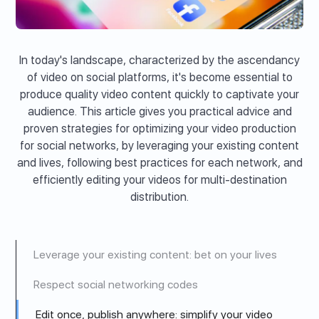
In today's landscape, characterized by the ascendancy
of video on social platforms, it's become essential to
produce quality video content quickly to captivate your
audience. This article gives you practical advice and
proven strategies for optimizing your video production
for social networks, by leveraging your existing content
and lives, following best practices for each network, and
efficiently editing your videos for multi-destination
distribution.
Leverage your existing content: bet on your lives
Respect social networking codes
Edit once, publish anywhere: simplify your video