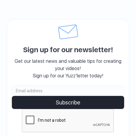
Sign up for our newsletter!
Get our latest news and valuable tips for creating
your videos!
Sign up for our Yuzz’letter today!