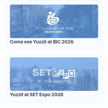
Come see Yuzzit at IBC 2026
Yuzzit at SET Expo 2026