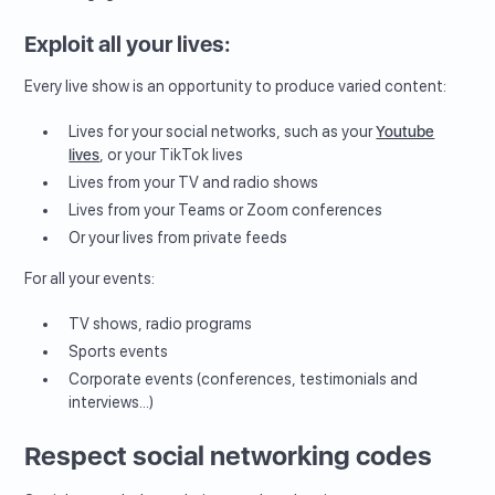
Exploit all your lives:
Every live show is an opportunity to produce varied content:
Lives for your social networks, such as your
Youtube
lives
, or your TikTok lives
Lives from your TV and radio shows
Lives from your Teams or Zoom conferences
Or your lives from private feeds
For all your events:
TV shows, radio programs
Sports events
Corporate events (conferences, testimonials and
interviews...)
Respect social networking codes