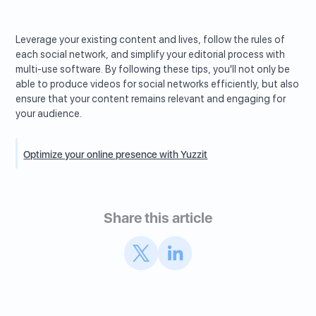
Leverage your existing content and lives, follow the rules of
each social network, and simplify your editorial process with
multi-use software. By following these tips, you'll not only be
able to produce videos for social networks efficiently, but also
ensure that your content remains relevant and engaging for
your audience.
Optimize your online presence with Yuzzit
Share this article