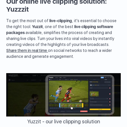
Our online live clipping solution:
Yuzzzit
To get the most out of
live-clipping
, it's essential to choose
the right tool.
Yuzzit
, one of the best
live clipping software
packages
available, simplifies the process of creating and
sharing live clips. Turn your lives into viral videos by instantly
creating videos of the highlights of your live broadcasts.
Share them in real time
on social networks to reach a wider
audience and generate engagement.
Yuzzit - our live clipping solution