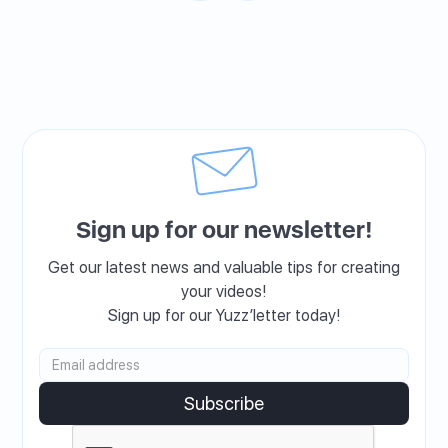
Sign up for our newsletter!
Get our latest news and valuable tips for creating
your videos!
Sign up for our Yuzz’letter today!