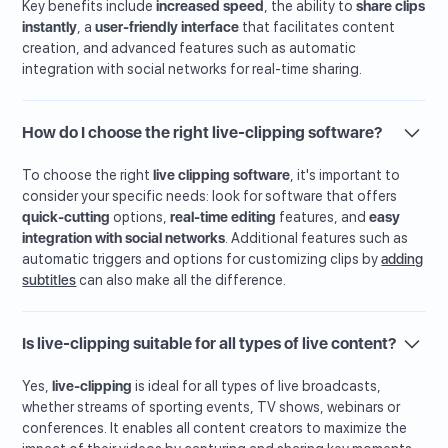
Key benefits include
increased speed
, the ability to
share clips
instantly
, a
user-friendly interface
that facilitates content
creation, and advanced features such as automatic
integration with social networks for real-time sharing.
How do I choose the right live-clipping software?
To choose the right
live clipping software
, it's important to
consider your specific needs: look for software that offers
quick-cutting
options,
real-time editing
features, and
easy
integration with social networks
. Additional features such as
automatic triggers and options for customizing clips by
adding
subtitles
can also make all the difference.
Is live-clipping suitable for all types of live content?
Yes,
live-clipping
is ideal for all types of live broadcasts,
whether streams of sporting events, TV shows, webinars or
conferences. It enables all content creators to maximize the