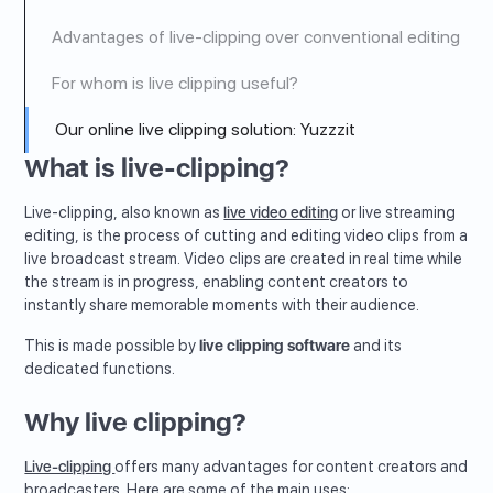
Advantages of live-clipping over conventional editing
For whom is live clipping useful?
Our online live clipping solution: Yuzzzit
What is live-clipping?
Live-clipping, also known as
live video editing
or live streaming
editing, is the process of cutting and editing video clips from a
live broadcast stream. Video clips are created in real time while
the stream is in progress, enabling content creators to
instantly share memorable moments with their audience.
This is made possible by
live clipping software
and its
dedicated functions.
Why live clipping?
Live-clipping
offers many advantages for content creators and
broadcasters. Here are some of the main uses: