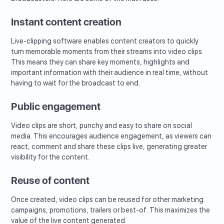
Instant content creation
Live-clipping software enables content creators to quickly
turn memorable moments from their streams into video clips.
This means they can share key moments, highlights and
important information with their audience in real time, without
having to wait for the broadcast to end.
Public engagement
Video clips are short, punchy and easy to share on social
media. This encourages audience engagement, as viewers can
react, comment and share these clips live, generating greater
visibility for the content.
Reuse of content
Once created, video clips can be reused for other marketing
campaigns, promotions, trailers or best-of. This maximizes the
value of the live content generated.