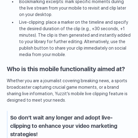
Bookmarking excerpts: mark specific moments during
the live stream from your mobile to revisit and clip later
on your desktop.
Live-clipping: place a marker on the timeline and specify
the desired duration of the clip (e.g., +30 seconds, +1
minutes). The clip is then generated and instantly added
to your library for further editing. Alternatively, use the
publish button to share your clip immediately on social
media from your mobile.
Who is this mobile functionality aimed at?
Whether you are a journalist covering breaking news, a sports
broadcaster capturing crucial game moments, or a brand
sharing live information, Yuzzit’s mobile live clipping feature is
designed to meet your needs.
So don't wait any longer and adopt live-
clipping to enhance your video marketing
strategies!