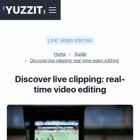
LIVE
VIDEO EDITING
Home
Guide
Discover live clipping: real-time video editing
Discover live clipping: real-
time video editing