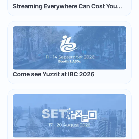
Streaming Everywhere Can Cost You
Money—and How to Flip the Script
Come see Yuzzit at IBC 2026