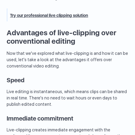
Try our professional live clipping solution
Advantages of live-clipping over
conventional editing
Now that we've explored what live-clipping is and how it can be
used, let's take a look at the advantages it offers over
conventional video editing.
Speed
Live editing is instantaneous, which means clips can be shared
in real time. There's no need to wait hours or even days to
publish edited content.
Immediate commitment
Live-clipping creates immediate engagement with the