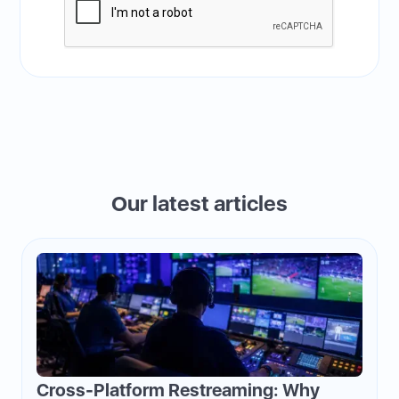
Our latest articles
Cross-Platform Restreaming: Why