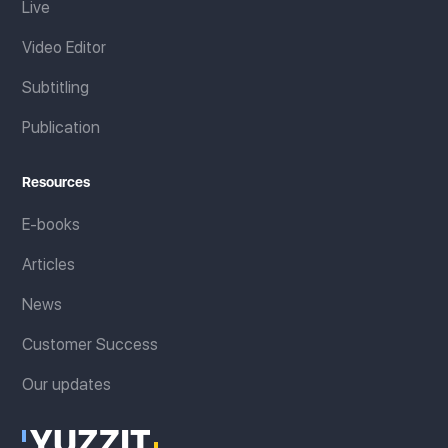
Live
Video Editor
Subtitling
Publication
Resources
E-books
Articles
News
Customer Success
Our updates