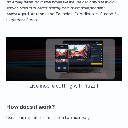
on a daily basis, no matter where we are. We can now use audio
and/or video in our edits directly from our mobile phones."
‍Misha
Agard, Antenna and Technical Coordinator - Europe 2 -
Lagardère Group
Live mobile cutting with Yuzzit
How does it work?
Users can exploit this feature in two main ways: