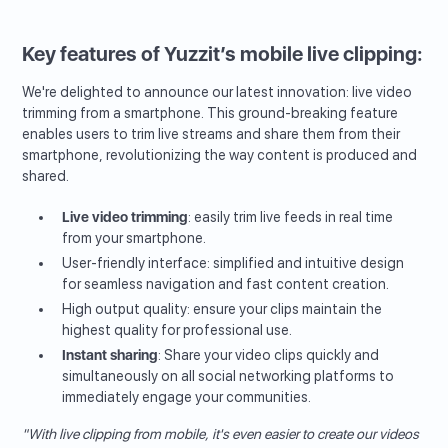
Key features of Yuzzit’s mobile live clipping:
We're delighted to announce our latest innovation: live video
trimming from a smartphone. This ground-breaking feature
enables users to trim live streams and share them from their
smartphone, revolutionizing the way content is produced and
shared.
Live video trimming
: easily trim live feeds in real time
from your smartphone.
User-friendly interface: simplified and intuitive design
for seamless navigation and fast content creation.
High output quality: ensure your clips maintain the
highest quality for professional use.
Instant sharing
: Share your video clips quickly and
simultaneously on all social networking platforms to
immediately engage your communities.
"With live clipping from mobile, it's even easier to create our videos