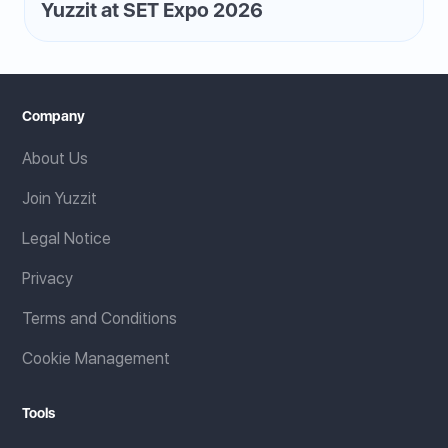
Yuzzit at SET Expo 2026
Company
About Us
Join Yuzzit
Legal Notice
Privacy
Terms and Conditions
Cookie Management
Tools