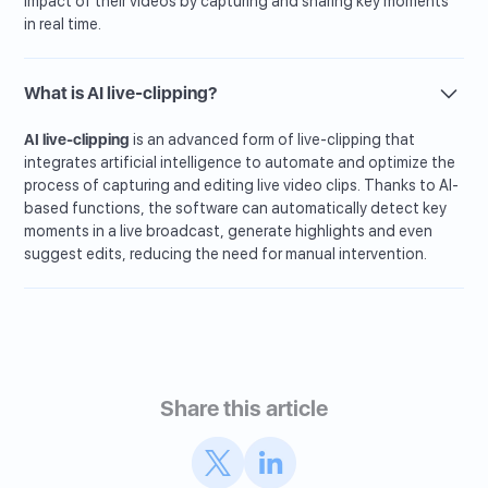
impact of their videos by capturing and sharing key moments
in real time.
What is AI live-clipping?
AI live-clipping
is an advanced form of live-clipping that
integrates artificial intelligence to automate and optimize the
process of capturing and editing live video clips. Thanks to AI-
based functions, the software can automatically detect key
moments in a live broadcast, generate highlights and even
suggest edits, reducing the need for manual intervention.
Share this article