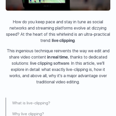
How do you keep pace and stay in tune as social
networks and streaming platforms evolve at dizzying
speed? At the heart of this whirlwind is an ultra-practical
trend:
live clipping
.
This ingenious technique reinvents the way we edit and
share video content
in real time
, thanks to dedicated
solutions:
live clipping software
. In this article, we'll
explore in detail: what exactly live-clipping is, how it
works, and above all, why it's a major advantage over
traditional video editing.
What is live-clipping?
Why live clipping?