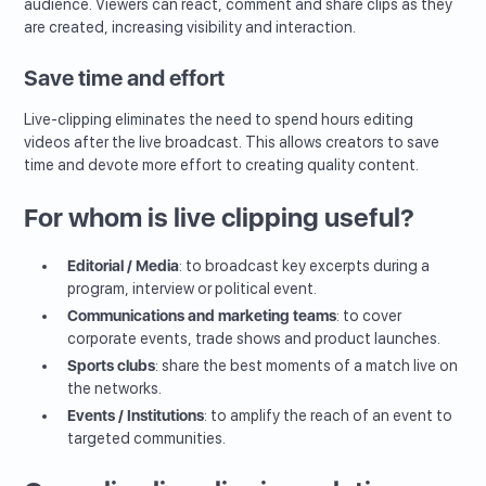
audience. Viewers can react, comment and share clips as they
are created, increasing visibility and interaction.
Save time and effort
Live-clipping eliminates the need to spend hours editing
videos after the live broadcast. This allows creators to save
time and devote more effort to creating quality content.
For whom is live clipping useful?
Editorial / Media
: to broadcast key excerpts during a
program, interview or political event.
Communications and marketing teams
: to cover
corporate events, trade shows and product launches.
Sports clubs
: share the best moments of a match live on
the networks.
Events / Institutions
: to amplify the reach of an event to
targeted communities.