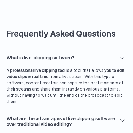
Frequently Asked Questions
What is live-clipping software?
A
professional live clipping tool
is a tool that allows
you to edit
video clips in real time
from a live stream. With this type of
software, content creators can capture the best moments of
their streams and share them instantly on various platforms,
without having to wait until the end of the broadcast to edit
them.
What are the advantages of live clipping software
over traditional video editing?